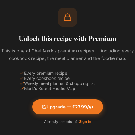
Unlock this recipe with Premium
This is one of Chef Mark's premium recipes — including every
cookbook recipe, the meal planner and the foodie map.
Every premium recipe
Every cookbook recipe
Weekly meal planner & shopping list
Mark's Secret Foodie Map
Upgrade — £27.99/yr
Already premium?
Sign in