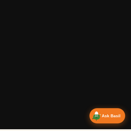
Ask Basil