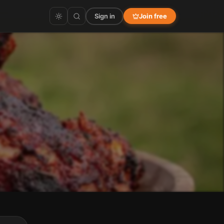
Sign in
Join free