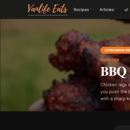
Recipes
Articles
🌿
PREMIUM RE
OUTDOOR
BBQ 
Chicken legs a
you push the t
with a sharp k