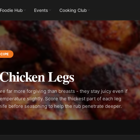
 Foodie Hub
Events
Cooking Club
CIPE
Chicken Legs
re far more forgiving than breasts - they stay juicy even if
emperature slightly. Score the thickest part of each leg
nife before seasoning to help the rub penetrate deeper.