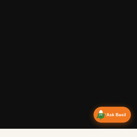
Ask Basil