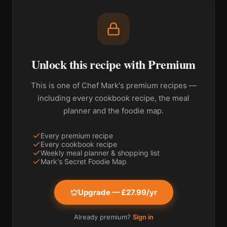
Unlock this recipe with Premium
This is one of Chef Mark's premium recipes —
including every cookbook recipe, the meal
planner and the foodie map.
Every premium recipe
Every cookbook recipe
Weekly meal planner & shopping list
Mark's Secret Foodie Map
Upgrade — £27.99/yr
Already premium?
Sign in