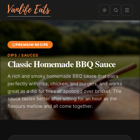
PREMIUM RECIPE
DIPS / SAUCES
Classic Homemade BBQ Sauce
A rich and smoky homemade BBQ sauce that pairs
perfectly with ribs, chicken, and burgers, and works
great as a dip for fries or spooned over brisket. The
sauce tastes better after sitting for an hour as the
flavours mellow and all come together.