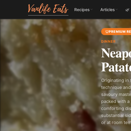
Recipes
Articles
🌿
PREMIUM RE
DINNER
Neapo
Patat
Originating in
technique and 
savoury master
packed with a 
comforting dis
substantial si
or at room te