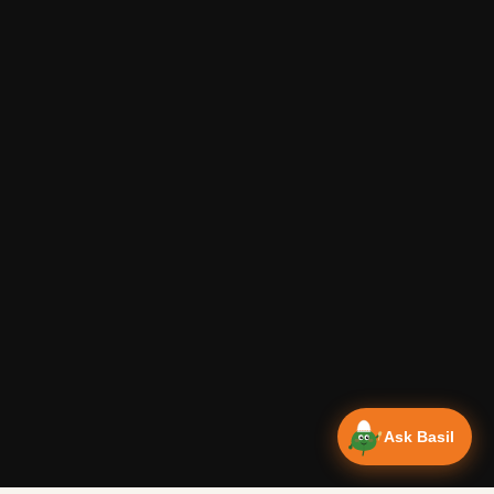
Ask Basil