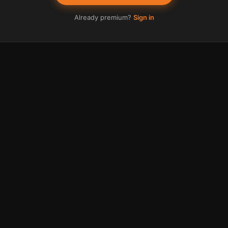
Already premium?
Sign in