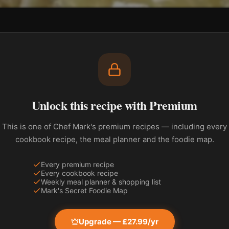
Unlock this recipe with Premium
This is one of Chef Mark's premium recipes — including every
cookbook recipe, the meal planner and the foodie map.
Every premium recipe
Every cookbook recipe
Weekly meal planner & shopping list
Mark's Secret Foodie Map
Upgrade — £27.99/yr