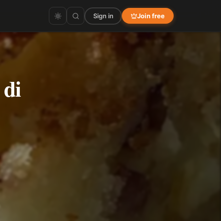
Sign in
Join free
 di