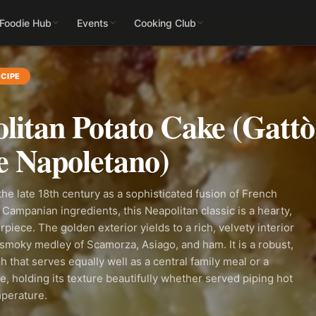
 Foodie Hub
Events
Cooking Club
CIPE
litan Potato Cake (Gattò
e Napoletano)
 the late 18th century as a sophisticated fusion of French
Campanian ingredients, this Neapolitan classic is a hearty,
piece. The golden exterior yields to a rich, velvety interior
smoky medley of Scamorza, Asiago, and ham. It is a robust,
h that serves equally well as a central family meal or a
de, holding its texture beautifully whether served piping hot
mperature.