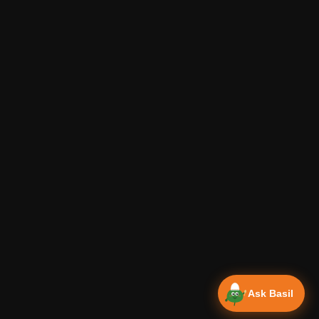
Ask Basil