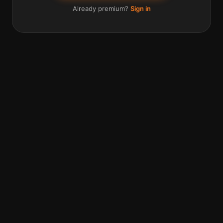
Already premium?
Sign in