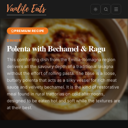
PREMIUM RECIPE
DINNER
Polenta with Bechamel & Ragu
This comforting dish from the Emilia-Romagna region
delivers all the savoury depth of a traditional lasagna
without the effort of rolling pasta. The base is a loose,
buttery polenta that acts as a silky vessel for rich meat
sauce and velvety bechamel. It is the kind of restorative
meal found in rural trattorias on cold afternoons,
designed to be eaten hot and soft while the textures are
at their best.