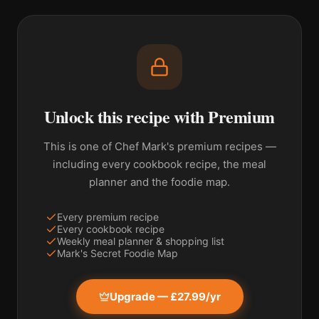
Unlock this recipe with Premium
This is one of Chef Mark's premium recipes —
including every cookbook recipe, the meal
planner and the foodie map.
Every premium recipe
Every cookbook recipe
Weekly meal planner & shopping list
Mark's Secret Foodie Map
Upgrade — £27.99/yr