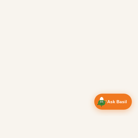
Ask Basil