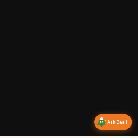
Ask Basil