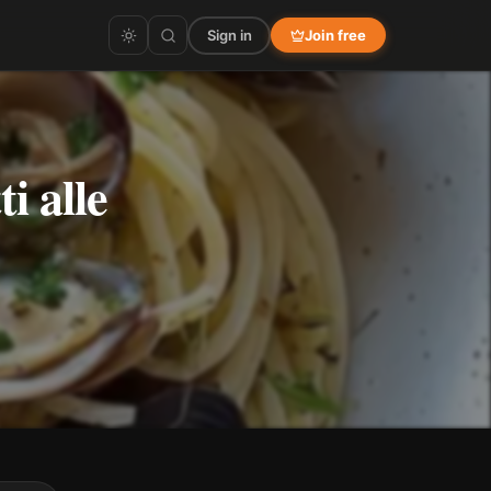
Sign in
Join free
i alle