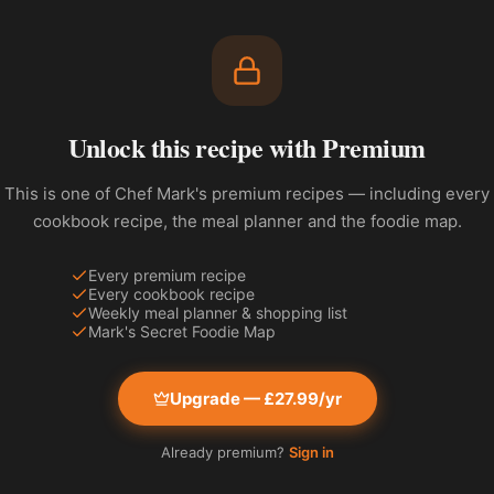
Unlock this recipe with Premium
This is one of Chef Mark's premium recipes — including every
cookbook recipe, the meal planner and the foodie map.
Every premium recipe
Every cookbook recipe
Weekly meal planner & shopping list
Mark's Secret Foodie Map
Upgrade — £27.99/yr
Already premium?
Sign in