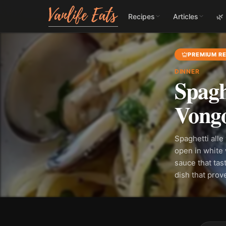
Recipes
Articles
🌿
PREMIUM RE
DINNER
Spagh
Vongo
Spaghetti alle
open in white w
sauce that tast
dish that pro