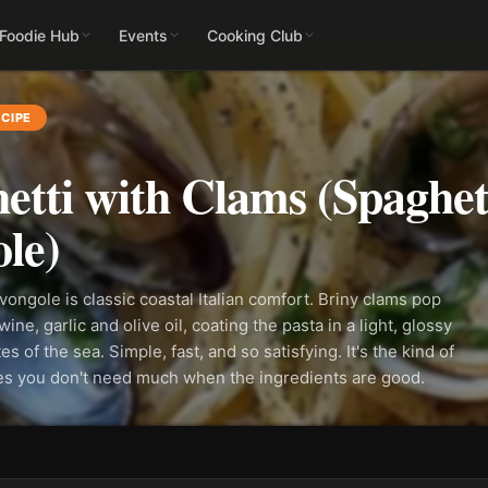
 Foodie Hub
Events
Cooking Club
CIPE
etti with Clams (Spaghett
le)
 vongole is classic coastal Italian comfort. Briny clams pop
ine, garlic and olive oil, coating the pasta in a light, glossy
es of the sea. Simple, fast, and so satisfying. It's the kind of
ves you don't need much when the ingredients are good.