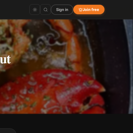
Sign in
Join free
ut