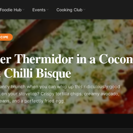
 Foodie Hub
Events
Cooking Club
CIPE
er Thermidor in a Cocon
 Chilli Bisque
ancy brunch when you can whip up this ridiculously good
t on your stovetop? Crispy tortilla chips, creamy avocado,
ans, and a perfectly fried egg.