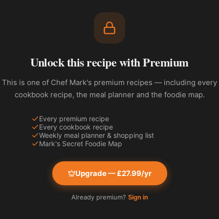
Unlock this recipe with Premium
This is one of Chef Mark's premium recipes — including every
cookbook recipe, the meal planner and the foodie map.
Every premium recipe
Every cookbook recipe
Weekly meal planner & shopping list
Mark's Secret Foodie Map
Upgrade — £27.99/yr
Already premium?
Sign in