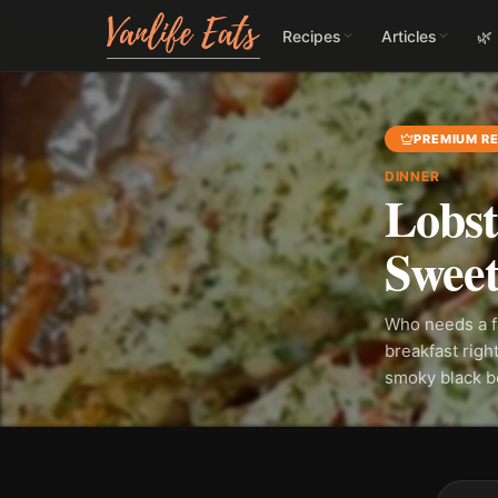
Recipes
Articles
🌿
PREMIUM RE
DINNER
Lobst
Sweet
Who needs a f
breakfast righ
smoky black be