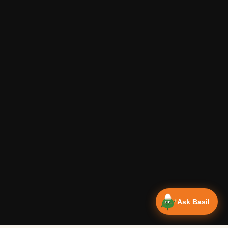
Ask Basil