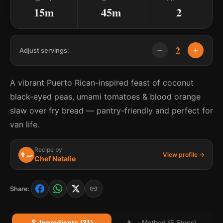
15m
45m
2
2
Adjust servings:
A vibrant Puerto Rican-inspired feast of coconut
black-eyed peas, umami tomatoes & blood orange
slaw over fry bread — pantry-friendly and perfect for
van life.
Recipe by
👨‍🍳
View profile →
Chef Natalie
Share:
🥄 Ingredients (31)
👨‍🍳 Method (6 Steps)