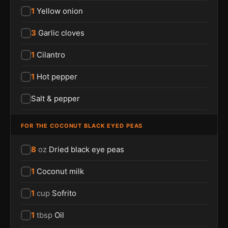
1
Yellow onion
3
Garlic cloves
1
Cilantro
1
Hot pepper
Salt & pepper
FOR THE COCONUT BLACK EYED PEAS
8
oz
Dried black eye peas
1
Coconut milk
1
cup
Sofrito
1
tbsp
Oil