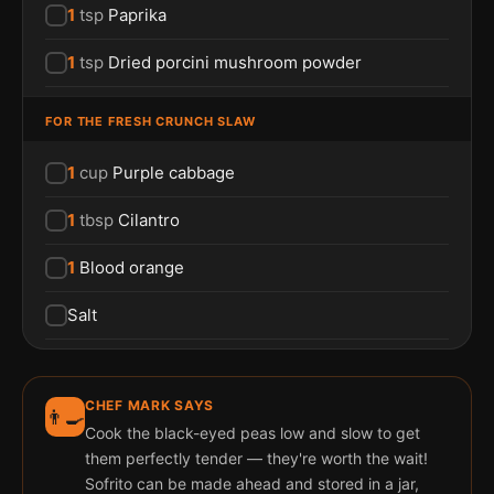
1
tsp
Paprika
1
tsp
Dried porcini mushroom powder
FOR THE FRESH CRUNCH SLAW
1
cup
Purple cabbage
1
tbsp
Cilantro
1
Blood orange
Salt
CHEF MARK SAYS
👨‍🍳
Cook the black-eyed peas low and slow to get
them perfectly tender — they're worth the wait!
Sofrito can be made ahead and stored in a jar,