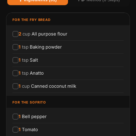
FOR THE FRY BREAD
2
cup
All purpose flour
1
tsp
Baking powder
1
tsp
Salt
1
tsp
Anatto
1
cup
Canned coconut milk
FOR THE SOFRITO
1
Bell pepper
1
Tomato