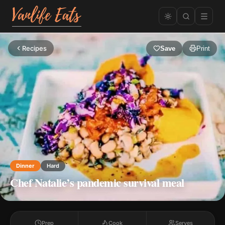
Recipes
Save
Print
Dinner
Hard
Chef Natalie’s pandemic survival meal
Prep
Cook
Serves