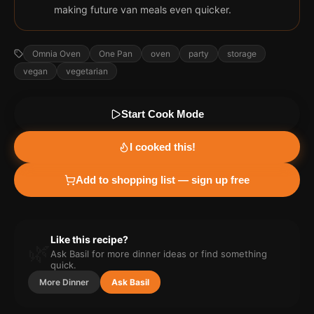
making future van meals even quicker.
Omnia Oven
One Pan
oven
party
storage
vegan
vegetarian
Start Cook Mode
I cooked this!
Add to shopping list — sign up free
Like this recipe?
🌿
Ask Basil for more
dinner
ideas or find something
quick.
More
Dinner
Ask Basil