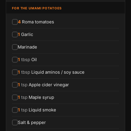
FOR THE UMAMI POTATOES
4
Roma tomatoes
1
Garlic
Marinade
1
tbsp
Oil
1
tbsp
Liquid aminos / soy sauce
1
tsp
Apple cider vinegar
1
tsp
Maple syrup
1
tsp
Liquid smoke
Salt & pepper