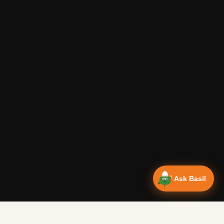
Ask Basil