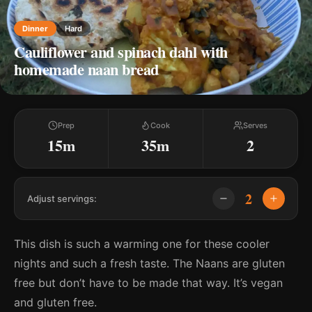
Dinner
Hard
Cauliflower and spinach dahl with
homemade naan bread
Prep
Cook
Serves
15m
35m
2
2
Adjust servings:
This dish is such a warming one for these cooler
nights and such a fresh taste. The Naans are gluten
free but don’t have to be made that way. It’s vegan
and gluten free.