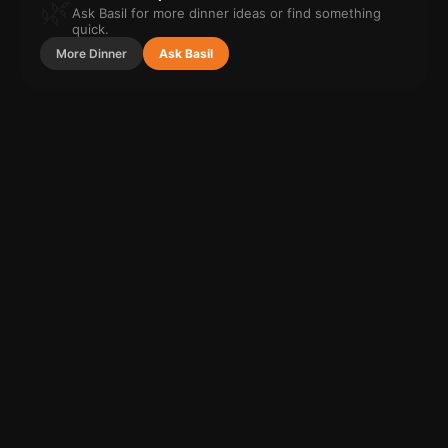
🌿
Ask Basil for more
dinner
ideas or find something
quick.
More
Dinner
Ask Basil