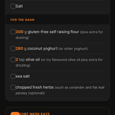
Salt
FOR THE NAAN
300
g
gluten-free self raising flour
(
plus extra for
dusting
)
280
g
coconut yoghurt
(
or other yoghurt
)
2
tsp
olive oil
(
or try flavoured olive oil plus extra for
drizzling
)
sea salt
chopped fresh herbs
(
such as coriander and flat leaf
parsley (optional)
)
CHEF MARK SAYS