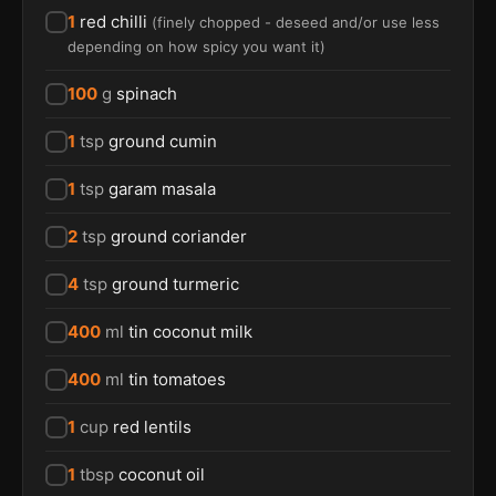
1
red chilli
(
finely chopped - deseed and/or use less
depending on how spicy you want it
)
100
g
spinach
1
tsp
ground cumin
1
tsp
garam masala
2
tsp
ground coriander
4
tsp
ground turmeric
400
ml
tin coconut milk
400
ml
tin tomatoes
1
cup
red lentils
1
tbsp
coconut oil