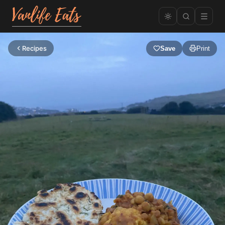
Recipes
Save
Print