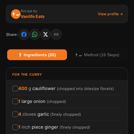
Recipe by
👨‍🍳
View profile →
Vanlife Eats
Share:
🥄 Ingredients (20)
👨‍🍳 Method (16 Steps)
FOR THE CURRY
400
g
cauliflower
(
chopped into bitesize florets
)
1
large onion
(
chopped
)
4
cloves
garlic
(
finely chopped
)
1
inch
piece ginger
(
finely chopped
)