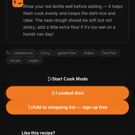
👨‍🍳
Rinse your red lentils well before adding — it helps
them cook evenly and keeps the dahl nice and
clear. The naan dough should be soft but not
sticky; add a little extra flour if it's too wet on a
humid van day!
campervan
Curry
gluten free
Indian
One Pan
recipe
vegan
Start Cook Mode
I cooked this!
Add to shopping list — sign up free
Like this recipe?