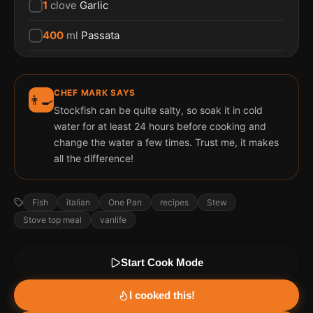
1
clove
Garlic
400
ml
Passata
CHEF MARK SAYS
👨‍🍳
Stockfish can be quite salty, so soak it in cold
water for at least 24 hours before cooking and
change the water a few times. Trust me, it makes
all the difference!
Fish
italian
One Pan
recipes
Stew
Stove top meal
vanlife
Start Cook Mode
I cooked this!