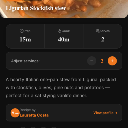
Ligurian Stockfish stew
Prep
Cook
Serves
15m
40m
2
2
Adjust servings:
A hearty Italian one-pan stew from Liguria, packed
with stockfish, olives, pine nuts and potatoes —
perfect for a satisfying vanlife dinner.
Recipe by
👨‍🍳
View profile →
Lauretta Costa