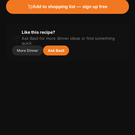
Add to shopping list — sign up free
Like this recipe?
🌿
Ask Basil for more
dinner
ideas or find something
quick.
More
Dinner
Ask Basil