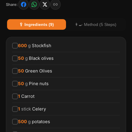
Share:
🥄 Ingredients (9)
👨‍🍳 Method (5 Steps)
600
g
Stockfish
50
g
Black olives
50
Green Olives
50
g
Pine nuts
1
Carrot
1
stick
Celery
500
g
potatoes