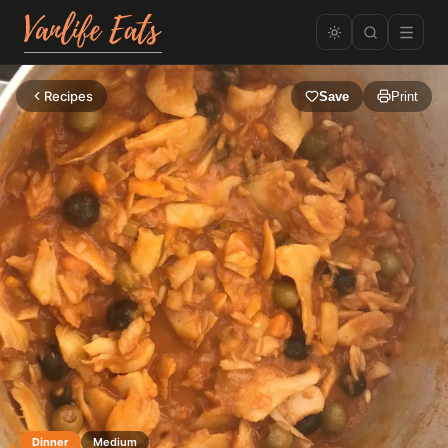
Recipes
Save
Print
Dinner
Medium