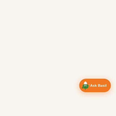
Ask Basil