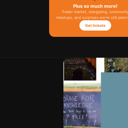
Plus so much more!
Trader market, stargazing, communit
meetups, and surprises we're still plann
Get tickets