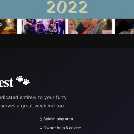
22
est 🐾
edicated entirely to your furry
eserves a great weekend too.
💧
Splash play area
💡
Owner help & advice