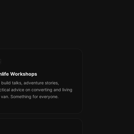

nlife Workshops
 build talks, adventure stories,
ctical advice on converting and living
a van. Something for everyone.
