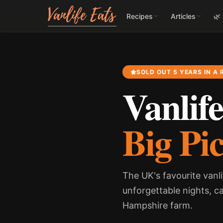
Recipes
Articles
🌿
SOLD OUT 5 YEARS IN A
Vanlife
Big Pi
The UK's favourite vanli
unforgettable nights, c
Hampshire farm.