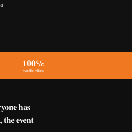
ed
100%
vanlife vibes
ryone has
, the event