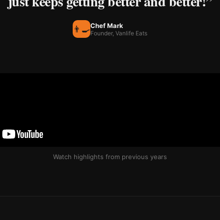
just keeps getting better and better!”
Chef Mark
👨‍🍳
Founder, Vanlife Eats
Watch highlights from previous years