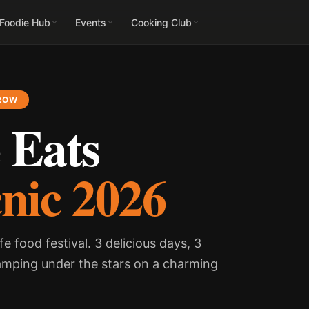
 Foodie Hub
Events
Cooking Club
 ROW
 Eats
cnic 2026
fe food festival. 3 delicious days, 3
amping under the stars on a charming