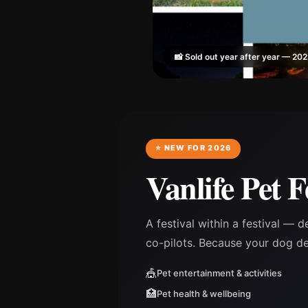
📸 Sold out year after year — 20
⭐ NEW FOR 2026
Vanlife Pet F
A festival within a festival — d
co-pilots. Because your dog d
🎪
Pet entertainment & activities
🏥
Pet health & wellbeing