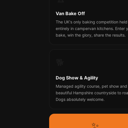
Van Bake Off
The UK's only baking competition held
entirely in campervan kitchens. Enter 
bake, win the glory, share the results.
🐕
Dog Show & Agility
Managed agility course, pet show and
beautiful Hampshire countryside to ro
Dogs absolutely welcome.
✨