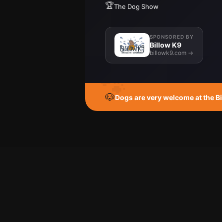
🏆
The Dog Show
SPONSORED BY
Billow K9
billowk9.com →
🐾
🐶
Dogs are very welcome at the Big 