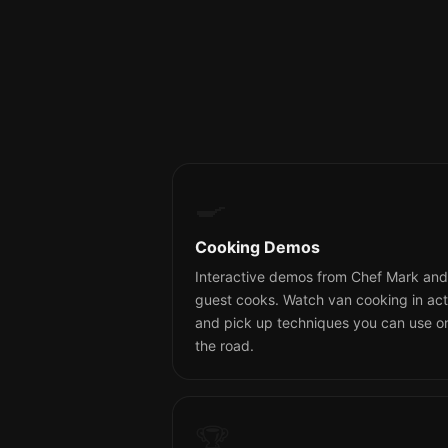
🍳
Cooking Demos
Interactive demos from Chef Mark and
guest cooks. Watch van cooking in act
and pick up techniques you can use o
the road.
🏆