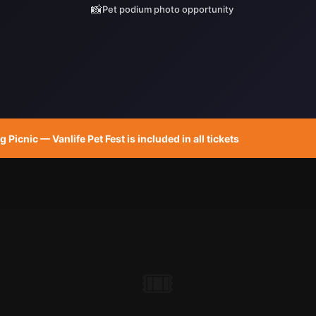
📸
Pet podium photo opportunity
Picnic — Vanlife Pet Fest is included in all tickets
🎟️