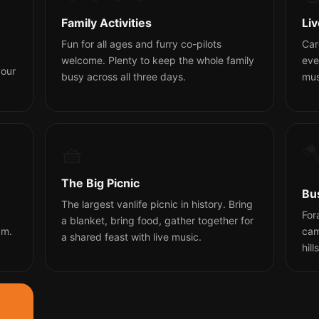
Family Activities
Li
Fun for all ages and furry co-pilots
Car
welcome. Plenty to keep the whole family
eve
your
busy across all three days.
mus
🧺

The Big Picnic
Bu
The largest vanlife picnic in history. Bring
For
a blanket, bring food, gather together for
am.
cam
a shared feast with live music.
hill