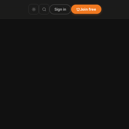
Sign in
Join free