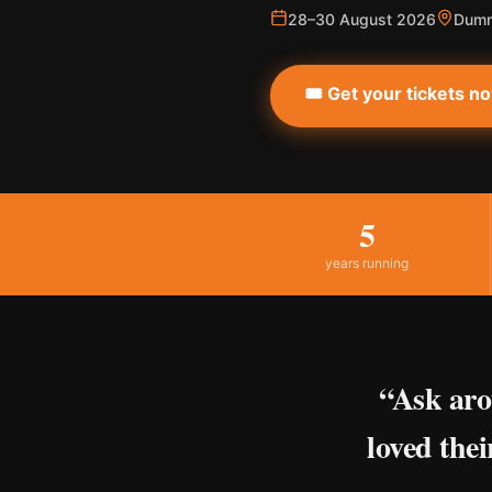
28–30 August 2026
Dumm
🎟️ Get your tickets n
5
years running
“Ask aro
loved thei