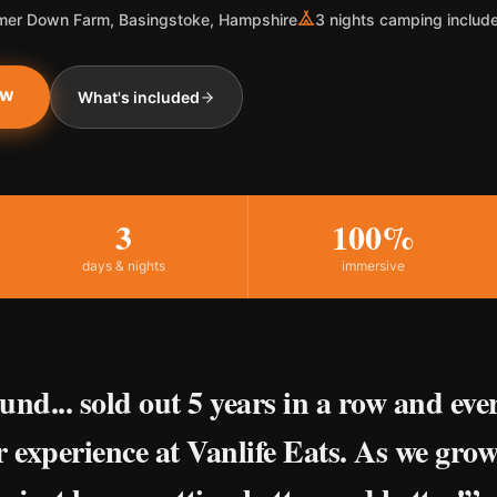
er Down Farm, Basingstoke, Hampshire
3 nights camping includ
ow
What's included
3
100%
days & nights
immersive
und... sold out 5 years in a row and eve
r experience at Vanlife Eats. As we grow