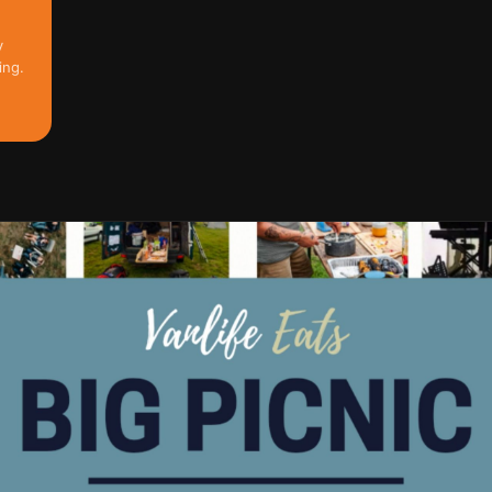
y
ing.