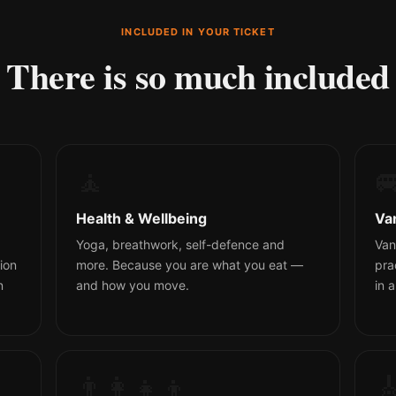
INCLUDED IN YOUR TICKET
There is so much included
🧘

Health & Wellbeing
Va
Yoga, breathwork, self-defence and
Van
ion
more. Because you are what you eat —
pra
n
and how you move.
in 
👨‍👩‍👧‍👦
