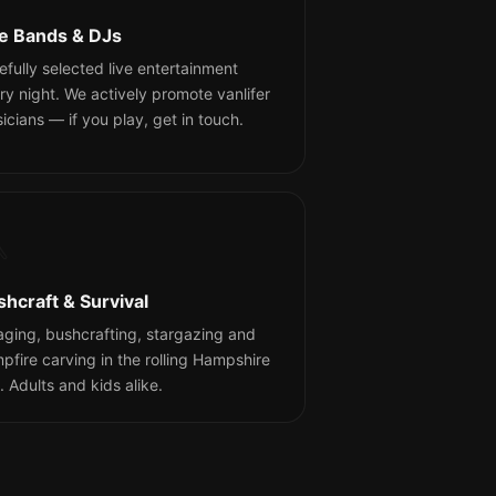
ve Bands & DJs
efully selected live entertainment
ry night. We actively promote vanlifer
icians — if you play, get in touch.

shcraft & Survival
aging, bushcrafting, stargazing and
pfire carving in the rolling Hampshire
s. Adults and kids alike.