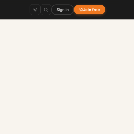
Sign in
Join free