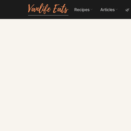
Recipes
Articles
🌿