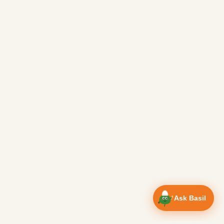
Ask Basil