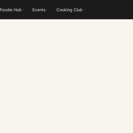
 Foodie Hub
Events
Cooking Club