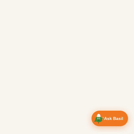
Ask Basil