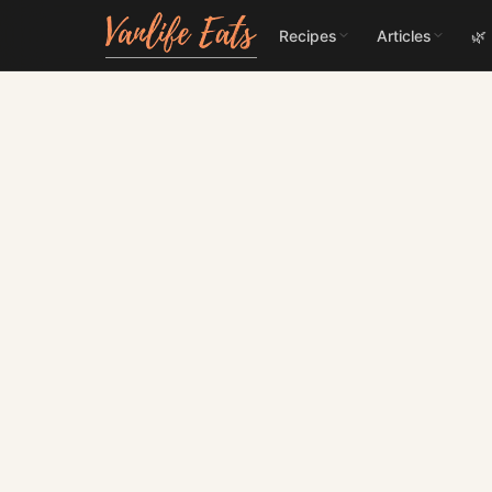
Recipes
Articles
🌿