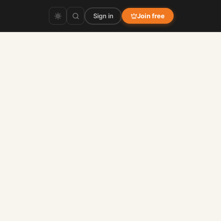
Sign in
Join free