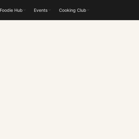
 Foodie Hub
Events
Cooking Club