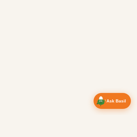
Ask Basil