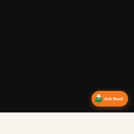
Ask Basil