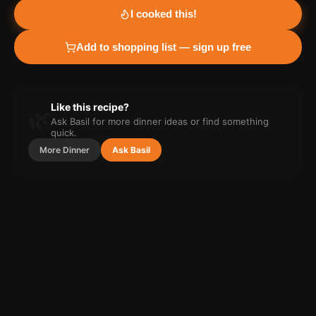
I cooked this!
Add to shopping list — sign up free
Like this recipe?
🌿
Ask Basil for more
dinner
ideas or find something
quick.
More
Dinner
Ask Basil