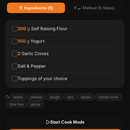
🥄 Ingredients (5)
👨‍🍳 Method (6 Steps)
200
g
Self Raising Flour
150
g
Yogurt
2
Garlic Cloves
Salt & Pepper
Toppings of your choice
bread
cheese
dough
eco
italian
Omnia Oven
One Pan
pizza
Start Cook Mode