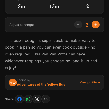
5m
15m
2
2
Adjust servings:
This pizza dough is super quick to make. Easy to
cook in a pan so you can even cook outside - no
oven required. This Van Pan Pizza can have
whichever toppings you choose, so load it up and
enjoy!
Recipe by
👨‍🍳
View profile →
Adventures of the Yellow Bus
Share: