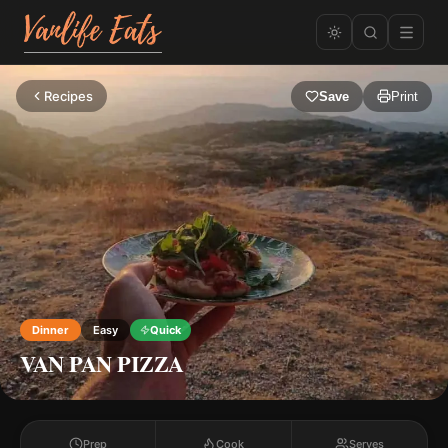
Recipes
Save
Print
Dinner
Easy
Quick
VAN PAN PIZZA
Prep
Cook
Serves