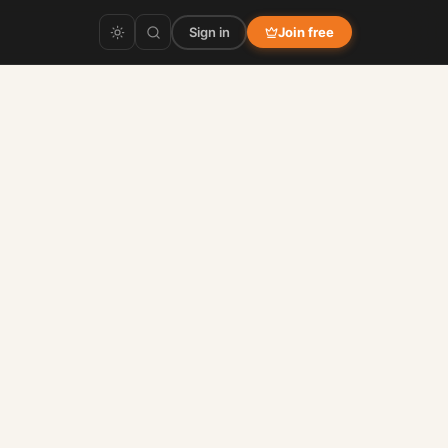
Sign in
Join free