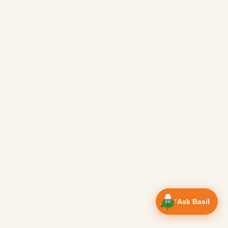
Ask Basil