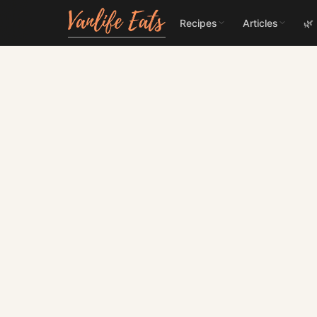
Recipes
Articles
🌿