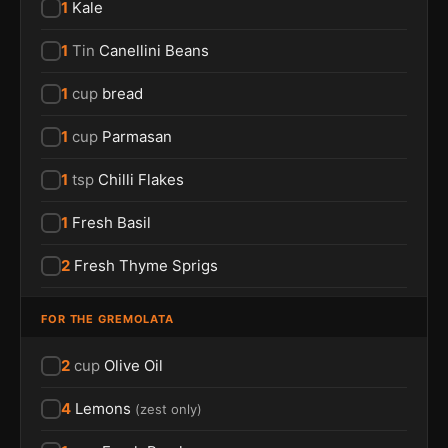
1
Kale
1
Tin
Canellini Beans
1
cup
bread
1
cup
Parmasan
1
tsp
Chilli Flakes
1
Fresh Basil
2
Fresh Thyme Sprigs
FOR THE GREMOLATA
2
cup
Olive Oil
4
Lemons
(
zest only
)