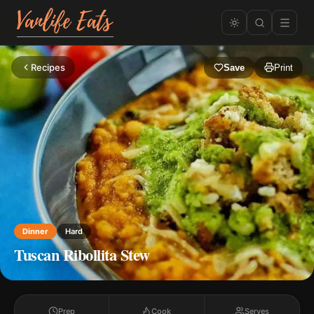
Recipes
Save
Print
Dinner
Hard
Tuscan Ribollita Stew
Prep
Cook
Serves