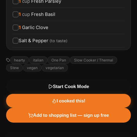
1
cup
Fresh Parsley
1
cup
Fresh Basil
1
Garlic Clove
Salt & Pepper
(
to taste
)
hearty
italian
One Pan
Slow Cooker / Thermal
Stew
vegan
vegetarian
Start Cook Mode
I cooked this!
Add to shopping list — sign up free