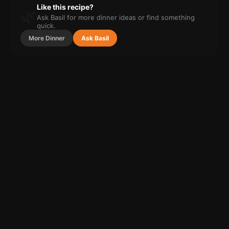
Like this recipe?
🌿
Ask Basil for more
dinner
ideas or find something
quick.
More
Dinner
Ask Basil