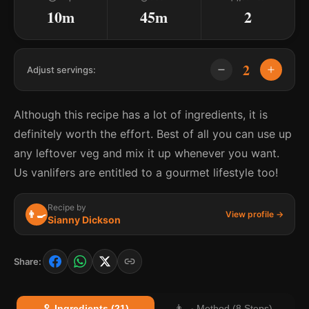
10m
45m
2
2
Adjust servings:
Although this recipe has a lot of ingredients, it is
definitely worth the effort. Best of all you can use up
any leftover veg and mix it up whenever you want.
Us vanlifers are entitled to a gourmet lifestyle too!
Recipe by
👨‍🍳
View profile →
Sianny Dickson
Share:
🥄 Ingredients (21)
👨‍🍳 Method (8 Steps)