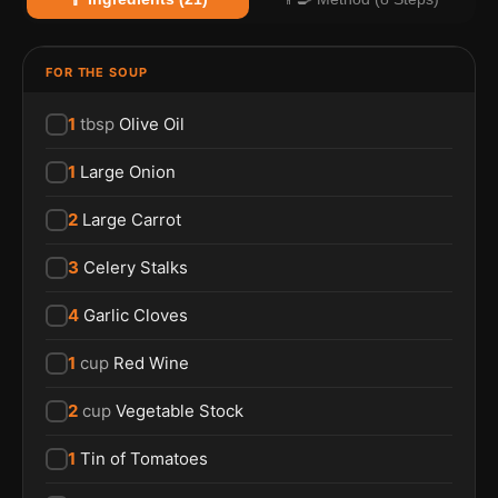
FOR THE SOUP
1
tbsp
Olive Oil
1
Large Onion
2
Large Carrot
3
Celery Stalks
4
Garlic Cloves
1
cup
Red Wine
2
cup
Vegetable Stock
1
Tin of Tomatoes