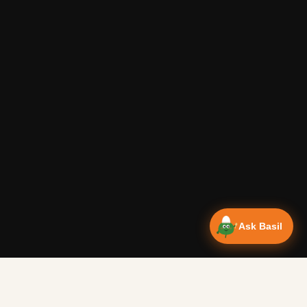
Ask Basil