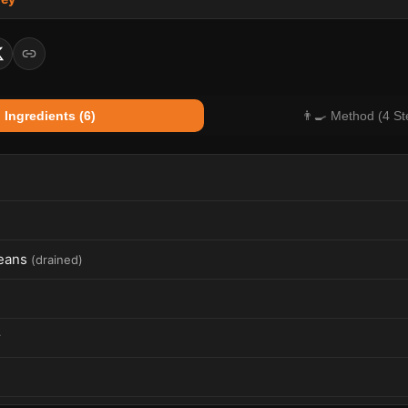
 Ingredients (6)
👨‍🍳 Method (4 St
eans
(
drained
)
r