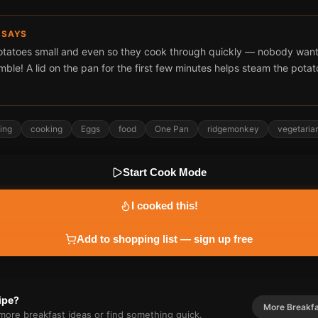
 SAYS
otatoes small and even so they cook through quickly — nobody wan
amble! A lid on the pan for the first few minutes helps steam the potat
ing
cooking
Eggs
food
One Pan
ridgemonkey
vegetaria
Start Cook Mode
I cooked this!
Add to shopping list — sign up free
cipe?
More
Breakf
r more
breakfast
ideas or find something quick.