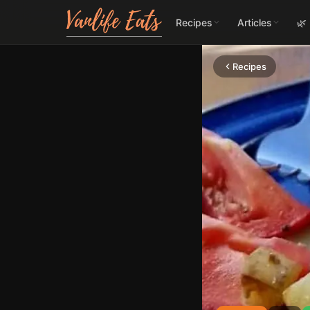
Recipes
Articles
🌿
Recipes