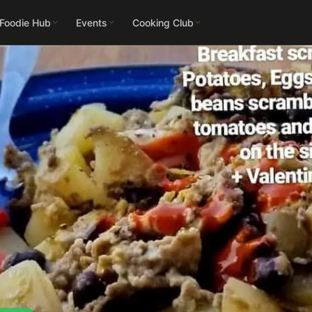
 Foodie Hub
Events
Cooking Club