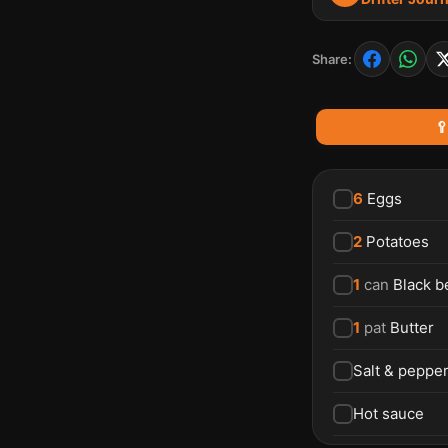
Share:

6
Eggs
2
Potatoes
1
can
Black b
1
pat
Butter
Salt & peppe
Hot sauce