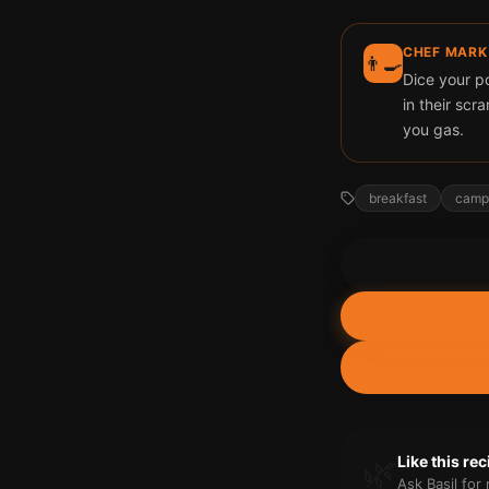
CHEF MARK
👨‍🍳
Dice your p
in their scr
you gas.
breakfast
camp
🌿
Like this re
Ask Basil fo