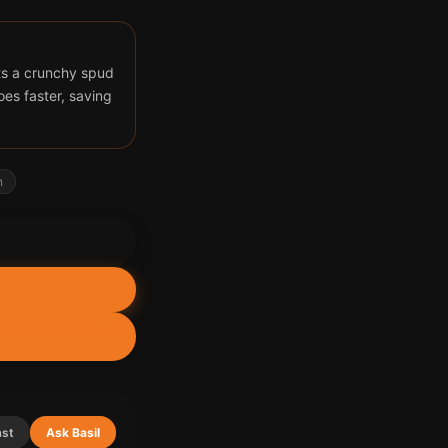
ts a crunchy spud
oes faster, saving
n
ast
Ask Basil