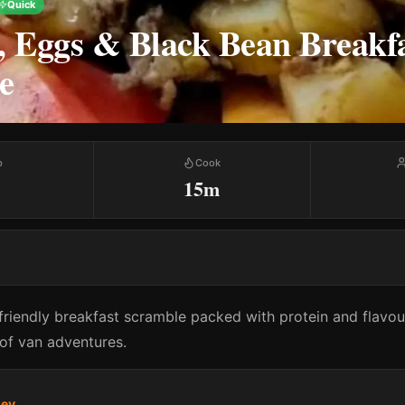
Quick
, Eggs & Black Bean Breakf
e
p
Cook
15m
friendly breakfast scramble packed with protein and flavou
y of van adventures.
ney