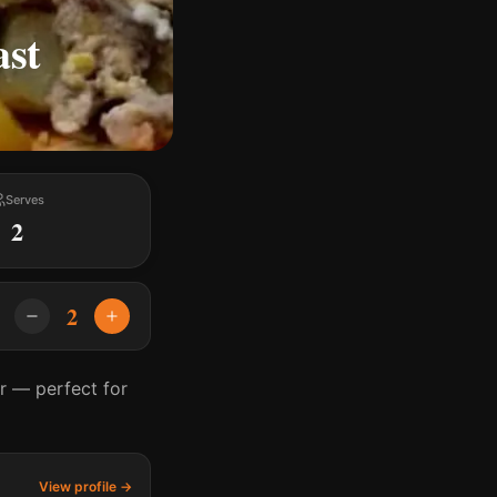
ast
Serves
2
2
r — perfect for
View profile →