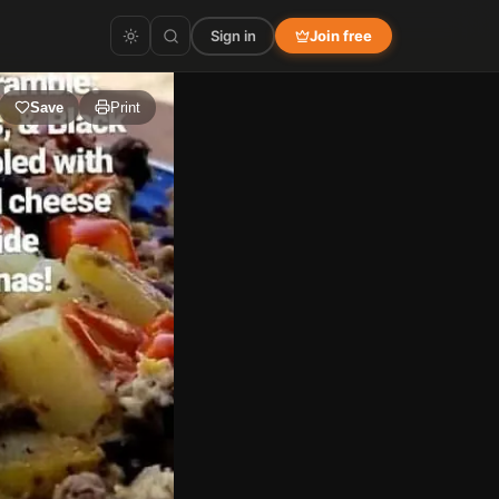
Sign in
Join free
Save
Print