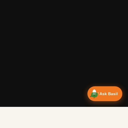
Ask Basil