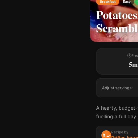
Breakfast
Easy
Potatoes
Scrambl
Pre
5m
Adjust servings:
A hearty, budget-
fuelling a full da
Recipe by
👨‍🍳
Drifter Jour