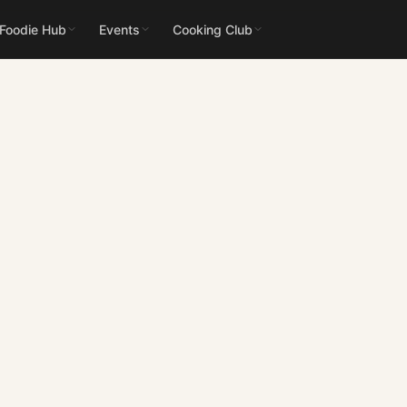
 Foodie Hub
Events
Cooking Club