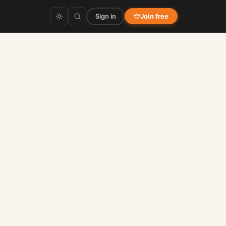
Sign in
Join free