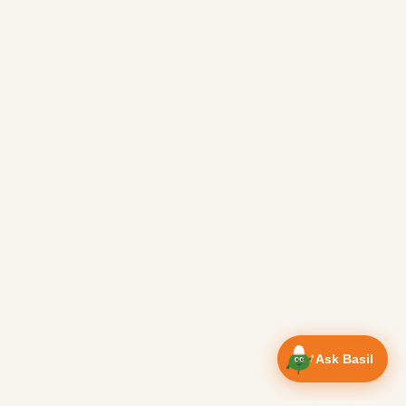
Ask Basil