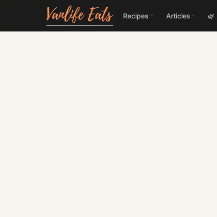
Recipes
Articles
🌿