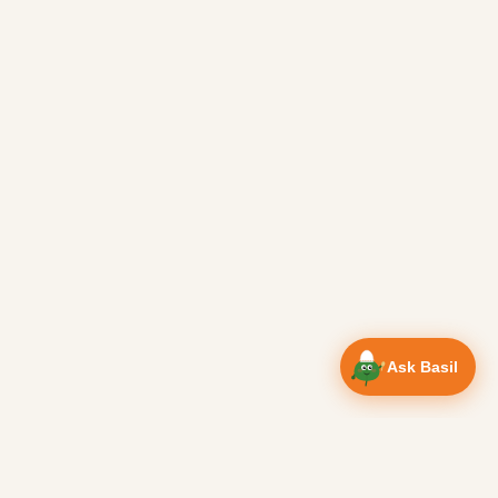
Ask Basil