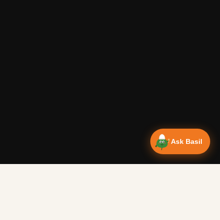
Ask Basil
Vanlife Eats Recipes — Cam
Over 350 recipes designed for campervans, tested on the 