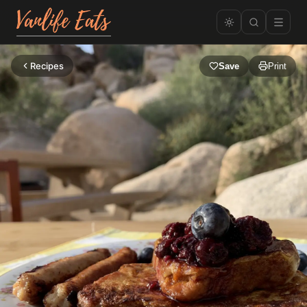
Recipes
Save
Print