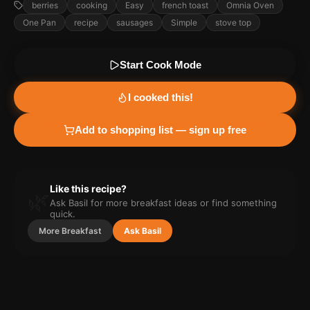
berries
cooking
Easy
french toast
Omnia Oven
One Pan
recipe
sausages
Simple
stove top
Start Cook Mode
I cooked this!
Add to shopping list — sign up free
Like this recipe?
🌿
Ask Basil for more
breakfast
ideas or find something
quick.
More
Breakfast
Ask Basil