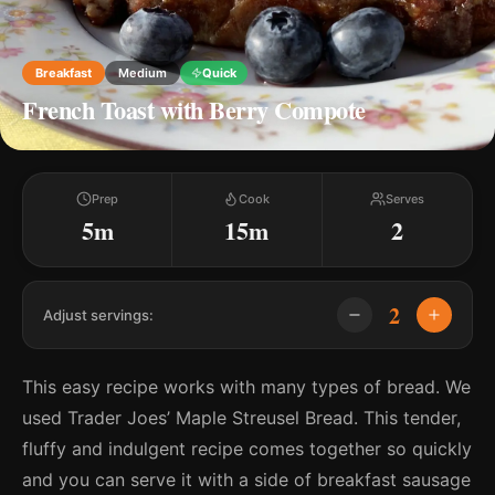
Breakfast
Medium
Quick
French Toast with Berry Compote
Prep
Cook
Serves
5m
15m
2
2
Adjust servings:
This easy recipe works with many types of bread. We
used Trader Joes’ Maple Streusel Bread. This tender,
fluffy and indulgent recipe comes together so quickly
and you can serve it with a side of breakfast sausage