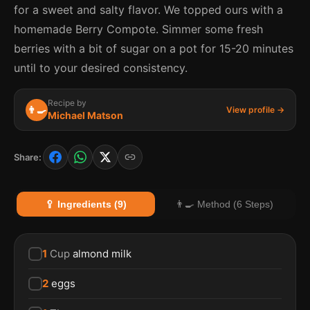
for a sweet and salty flavor. We topped ours with a
homemade Berry Compote. Simmer some fresh
berries with a bit of sugar on a pot for 15-20 minutes
until to your desired consistency.
Recipe by
👨‍🍳
View profile →
Michael Matson
Share:
🥄 Ingredients (9)
👨‍🍳 Method (6 Steps)
1
Cup
almond milk
2
eggs