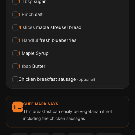
1
Tbsp
sugar
1
Pinch
salt
4
slices
maple streusel bread
1
Handful
fresh blueberries
1
Maple Syrup
1
tbsp
Butter
Chicken breakfast sausage
(
optional
)
CHEF MARK SAYS
👨‍🍳
This breakfast can easily be vegetarian if not
including the chicken sausages