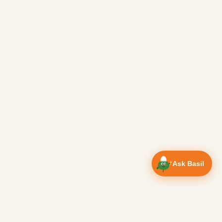
Ask Basil