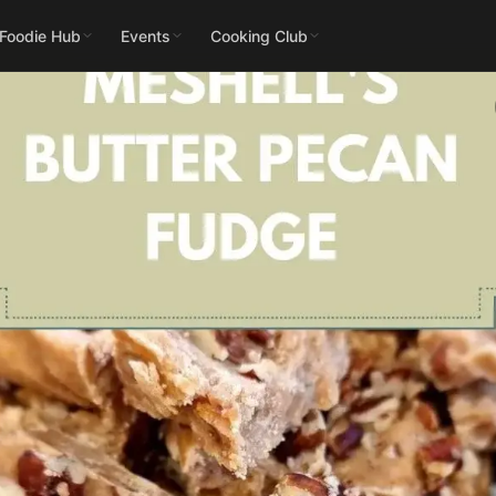
 Foodie Hub
Events
Cooking Club