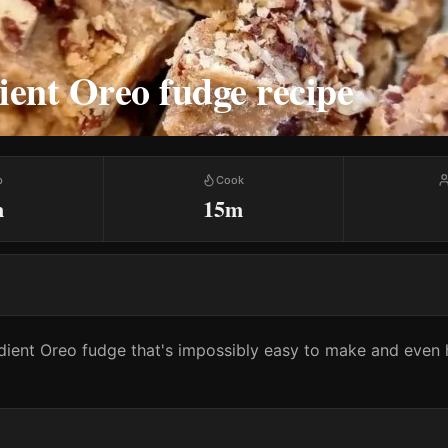
ient Oreo fudge recipe
p
Cook
m
15m
ient Oreo fudge that's impossibly easy to make and even h