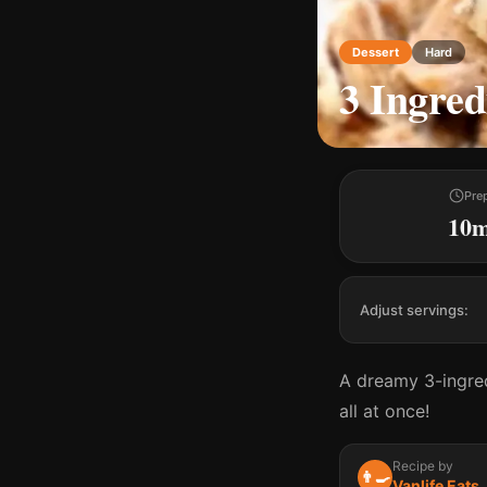
Dessert
Hard
3 Ingred
Pre
10
Adjust servings:
A dreamy 3-ingred
all at once!
Recipe by
👨‍🍳
Vanlife Eats