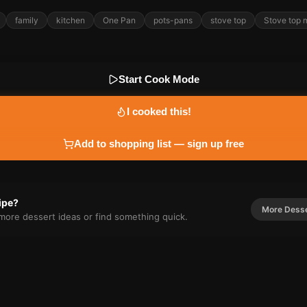
family
kitchen
One Pan
pots-pans
stove top
Stove top 
Start Cook Mode
I cooked this!
Add to shopping list — sign up free
cipe?
More
Dess
r more
dessert
ideas or find something quick.