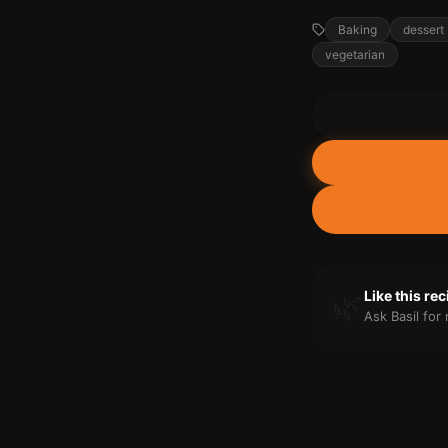
Baking
dessert
vegetarian
🌿
Like this re
Ask Basil fo