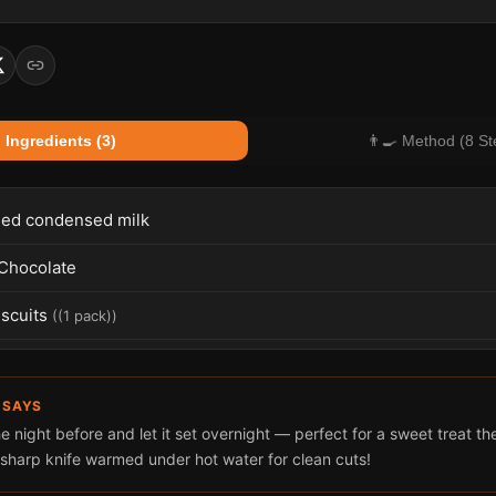
 Ingredients (3)
👨‍🍳 Method (8 St
ed condensed milk
Chocolate
scuits
(
(1 pack)
)
 SAYS
e night before and let it set overnight — perfect for a sweet treat t
 sharp knife warmed under hot water for clean cuts!