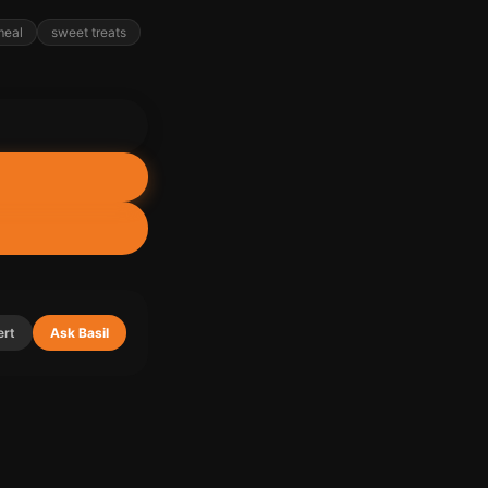
meal
sweet treats
ert
Ask Basil