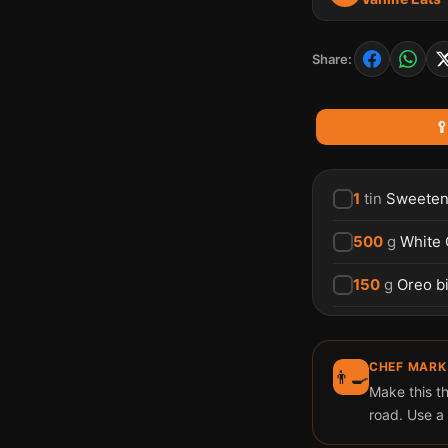
Share:

1
tin
Sweeten
500
g
White 
150
g
Oreo bi
CHEF MARK
👨‍🍳
Make this th
road. Use a