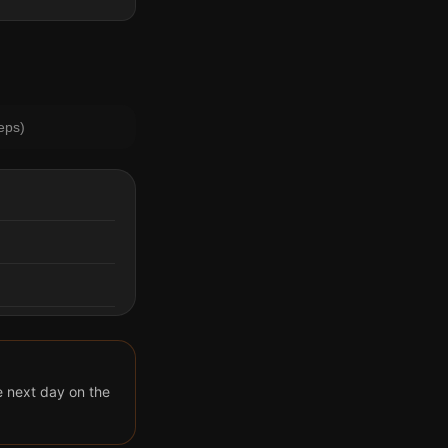
eps)
he next day on the