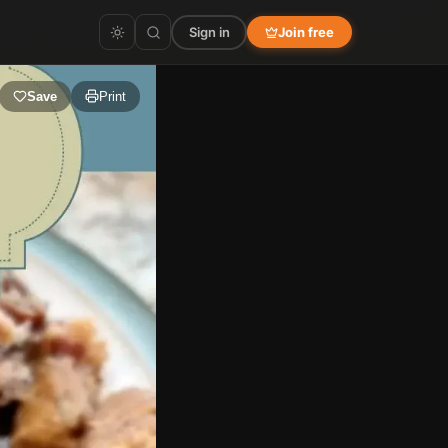
Sign in
Join free
Save
Print