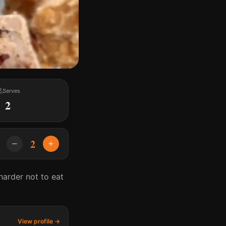
Serves
2
2
arder not to eat
View profile →