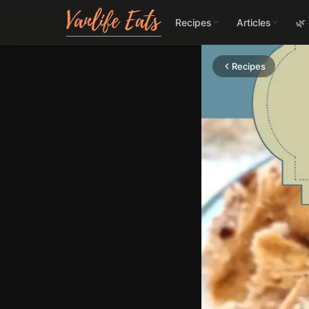
Recipes
Articles
🌿
Recipes