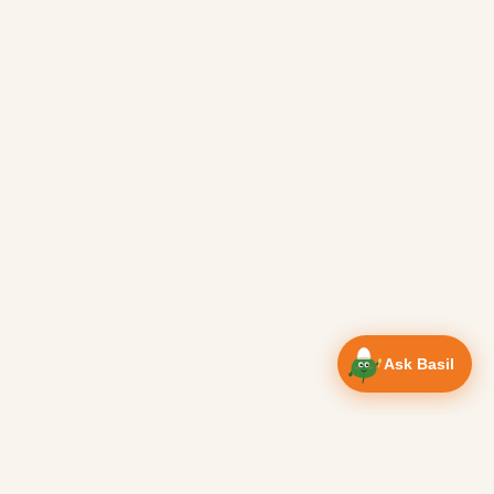
Ask Basil