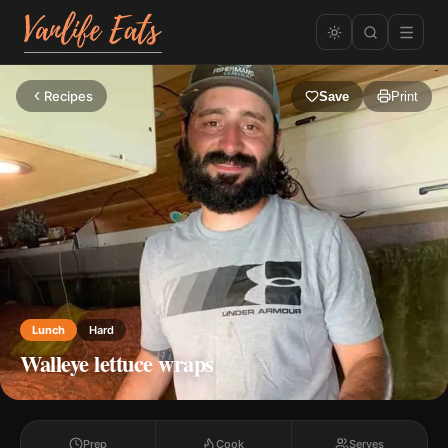
Recipes
Save
Print
Lunch
Hard
Walleye lettuce wraps
Prep
Cook
Serves