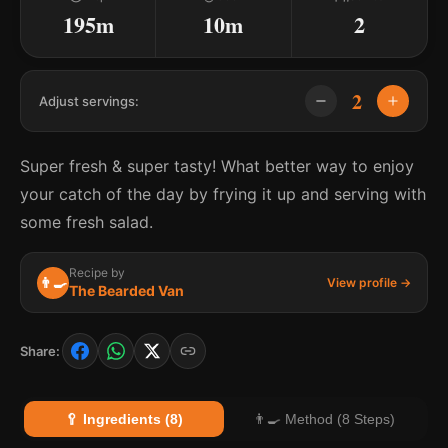
195m
10m
2
2
Adjust servings:
Super fresh & super tasty! What better way to enjoy
your catch of the day by frying it up and serving with
some fresh salad.
Recipe by
👨‍🍳
View profile →
The Bearded Van
Share:
🥄 Ingredients (8)
👨‍🍳 Method (8 Steps)