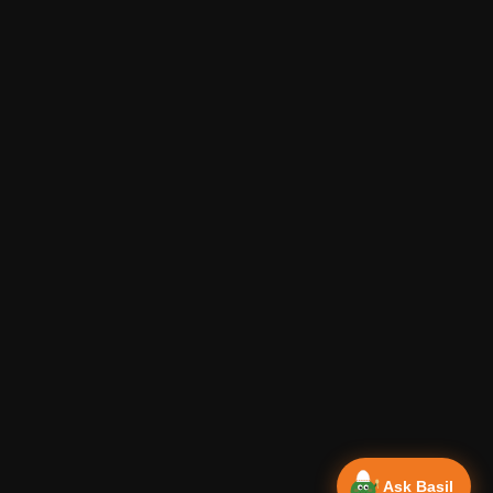
Ask Basil