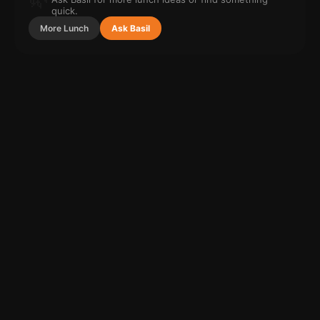
quick.
More
Lunch
Ask Basil