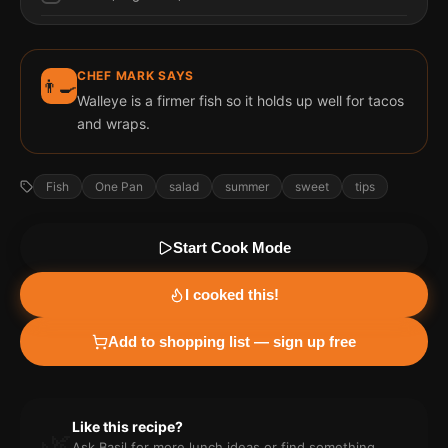
CHEF MARK SAYS
👨‍🍳
Walleye is a firmer fish so it holds up well for tacos
and wraps.
Fish
One Pan
salad
summer
sweet
tips
Start Cook Mode
I cooked this!
Add to shopping list — sign up free
Like this recipe?
🌿
Ask Basil for more
lunch
ideas or find something