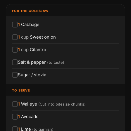
FOR THE COLESLAW
1
Cabbage
1
cup
Sweet onion
1
cup
Cilantro
Salt & pepper
(
to taste
)
Sugar / stevia
TO SERVE
1
Walleye
(
Cut into bitesize chunks
)
1
Avocado
1
Lime
(
to garnish
)