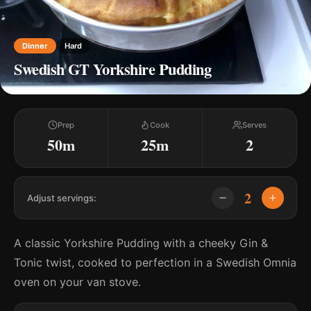
Dinner
Hard
Swedish GT Yorkshire Pudding
Prep
Cook
Serves
50m
25m
2
2
Adjust servings:
A classic Yorkshire Pudding with a cheeky Gin &
Tonic twist, cooked to perfection in a Swedish Omnia
oven on your van stove.