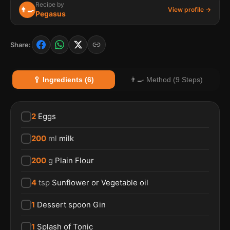
Recipe by
👨‍🍳
View profile →
Pegasus
Share:
🥄 Ingredients (6)
👨‍🍳 Method (9 Steps)
2
Eggs
200
ml
milk
200
g
Plain Flour
4
tsp
Sunflower or Vegetable oil
1
Dessert spoon Gin
1
Splash of Tonic