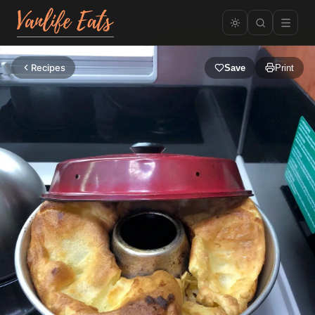
Recipes
Save
Print