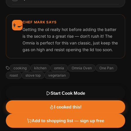
CHEF MARK SAYS
👨‍🍳
Getting the oil really hot before adding the batter
is the secret to a great rise — don't rush it! The
Omnia is perfect for this van classic, just keep the
gas on high and resist opening the lid too soon.
cooking
kitchen
omnia
Omnia Oven
One Pan
roast
stove top
vegetarian
Start Cook Mode
I cooked this!
Add to shopping list — sign up free