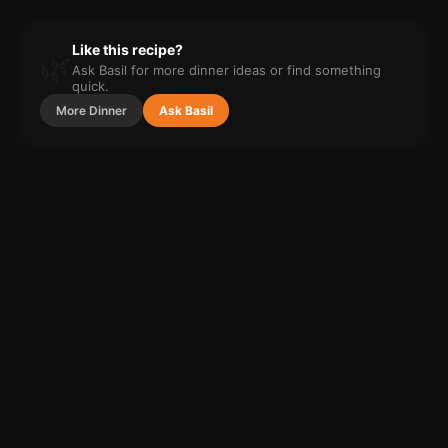
Like this recipe?
🌿
Ask Basil for more
dinner
ideas or find something
quick.
More
Dinner
Ask Basil