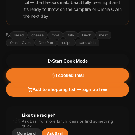
foil — the flavours meld beautifully overnight and
it's ready to throw on the campfire or Omnia Oven
the next day!
bread
cheese
food
italy
lunch
meat
Omnia Oven
One Pan
recipe
sandwich
Start Cook Mode
I cooked this!
Add to shopping list — sign up free
Like this recipe?
🌿
Ask Basil for more
lunch
ideas or find something
quick.
More
Lunch
Ask Basil