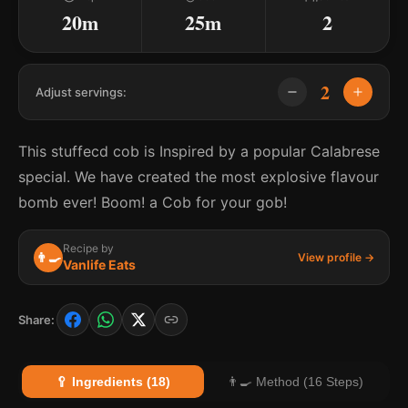
20m
25m
2
2
Adjust servings:
This stuffecd cob is Inspired by a popular Calabrese
special. We have created the most explosive flavour
bomb ever! Boom! a Cob for your gob!
Recipe by
👨‍🍳
View profile →
Vanlife Eats
Share:
🥄 Ingredients (18)
👨‍🍳 Method (16 Steps)