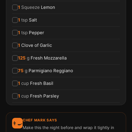
1
Squeeze
Lemon
1
tsp
Salt
1
tsp
Pepper
1
Clove of Garlic
125
g
Fresh Mozzarella
75
g
Parmigiano Reggiano
1
cup
Fresh Basil
1
cup
Fresh Parsley
CHEF MARK SAYS
👨‍🍳
Make this the night before and wrap it tightly in