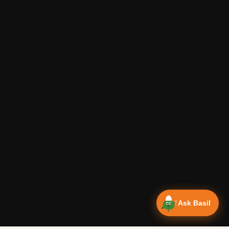
Ask Basil