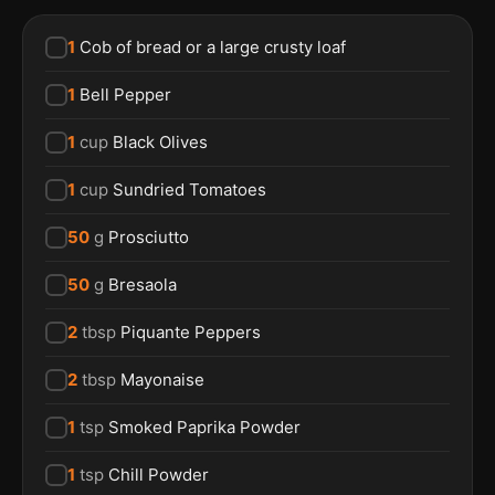
1
Cob of bread or a large crusty loaf
1
Bell Pepper
1
cup
Black Olives
1
cup
Sundried Tomatoes
50
g
Prosciutto
50
g
Bresaola
2
tbsp
Piquante Peppers
2
tbsp
Mayonaise
1
tsp
Smoked Paprika Powder
1
tsp
Chill Powder