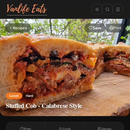
Recipes
Save
Print
Lunch
Hard
Stuffed Cob - Calabrese Style
Prep
Cook
Serves