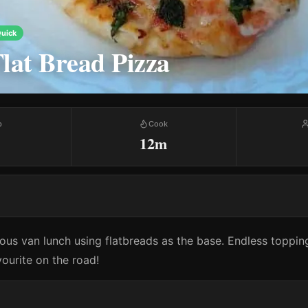
uick
lat Bread Pizza
p
Cook
12m
ious van lunch using flatbreads as the base. Endless toppi
avourite on the road!