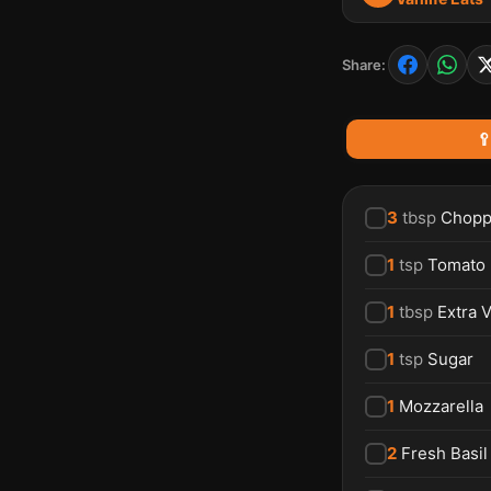
Share:

3
tbsp
Chopp
1
tsp
Tomato
1
tbsp
Extra V
1
tsp
Sugar
1
Mozzarella
2
Fresh Basil