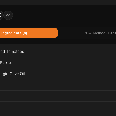
 Ingredients (8)
👨‍🍳 Method (10 S
ed Tomatoes
 Puree
irgin Olive Oil