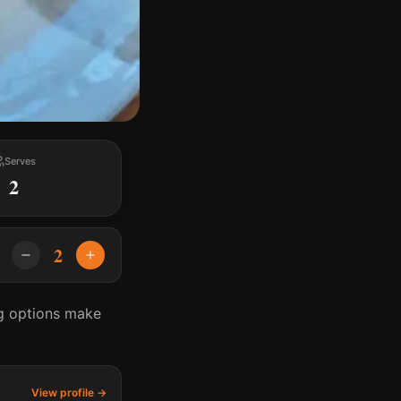
Serves
2
2
ng options make
View profile →