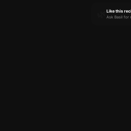
🌿
Like this re
Ask Basil fo