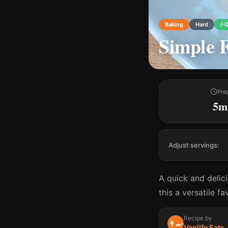
Baking
Hard
Q
Simple F
Pre
5m
Adjust servings:
A quick and delic
this a versatile f
Recipe by
👨‍🍳
Vanlife Eats