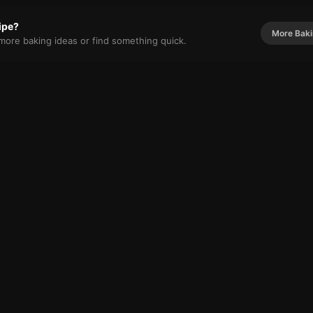
cipe?
More
Bak
r more
baking
ideas or find something quick.