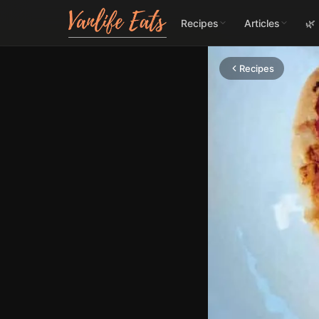
Recipes
Articles
🌿
Recipes