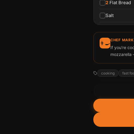
2
Flat Bread
Salt
CHEF MARK
👨‍🍳
If you're co
mozzarella 
cooking
fast fo