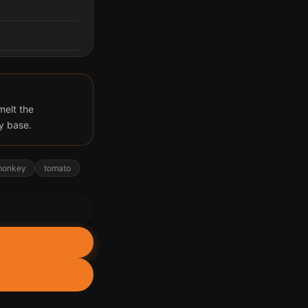
melt the
y base.
monkey
tomato