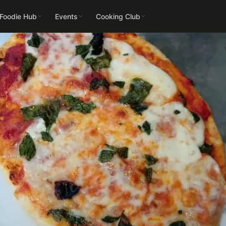
 Foodie Hub
Events
Cooking Club