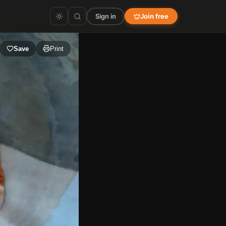
Sign in
Join free
Save
Print