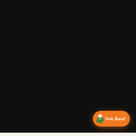
Ask Basil