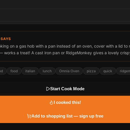
 SAYS
oking on a gas hob with a pan instead of an oven, cover with a lid to 
— works a treat! A cast iron pan or RidgeMonkey gives a lovely crisp
od
food
italian
lunch
Omnia Oven
pizza
quick
ridge
Start Cook Mode
I cooked this!
Add to shopping list — sign up free