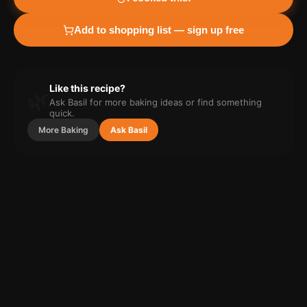
Add to shopping list — sign up free
Like this recipe?
🌿
Ask Basil for more
baking
ideas or find something
quick.
More
Baking
Ask Basil