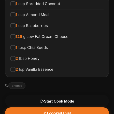
1
cup
Shredded Coconut
1
cup
Almond Meal
1
cup
Raspberries
125
g
Low Fat Cream Cheese
1
tbsp
Chia Seeds
2
tbsp
Honey
2
tsp
Vanilla Essence
cheese
Start Cook Mode
I cooked this!