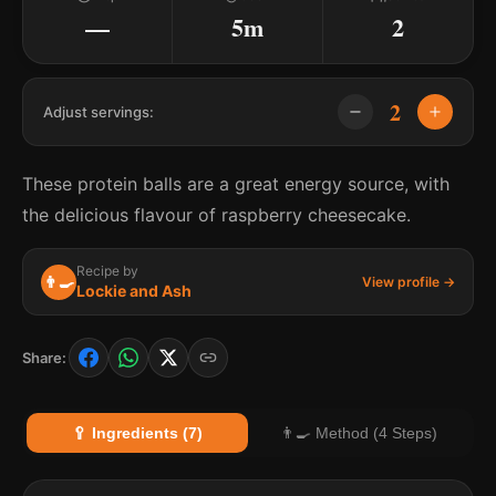
—
5m
2
2
Adjust servings:
These protein balls are a great energy source, with
the delicious flavour of raspberry cheesecake.
Recipe by
👨‍🍳
View profile →
Lockie and Ash
Share:
🥄 Ingredients (7)
👨‍🍳 Method (4 Steps)