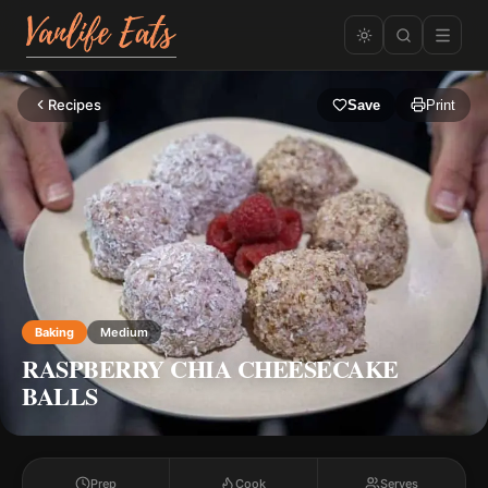
Recipes
Save
Print
Baking
Medium
RASPBERRY CHIA CHEESECAKE
BALLS
Prep
Cook
Serves