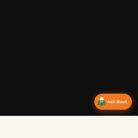
Ask Basil