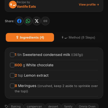
Recipe by
👨‍🍳
View profile →
Vanlife Eats
Share:
🥄 Ingredients (4)
👨‍🍳 Method (8 Steps)
1
tin
Sweetened condensed milk
(
(397g)
)
600
g
White chocolate
2
tsp
Lemon extract
8
Meringues
(
(crushed, keep 2 aside to sprinkle over
the top)
)
Baking
campervan
dessert
family
Omnia Oven