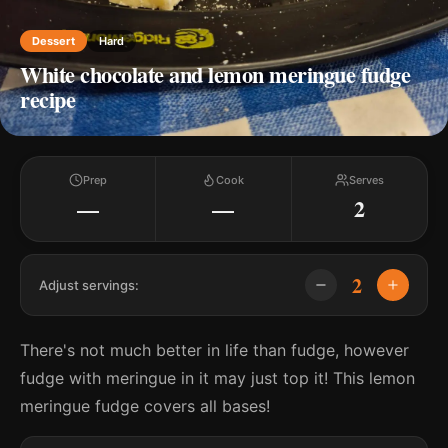
Dessert
Hard
White chocolate and lemon meringue fudge
recipe
Prep
Cook
Serves
—
—
2
2
Adjust servings:
There's not much better in life than fudge, however
fudge with meringue in it may just top it! This lemon
meringue fudge covers all bases!