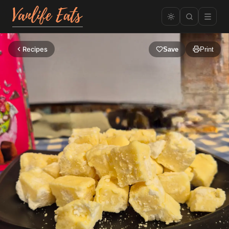
Recipes
Save
Print