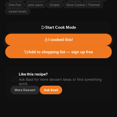
One Pan
pots-pans
Simple
Slow Cooker / Thermal
sweet treats
Start Cook Mode
I cooked this!
Add to shopping list — sign up free
Like this recipe?
🌿
Ask Basil for more
dessert
ideas or find something
quick.
More
Dessert
Ask Basil