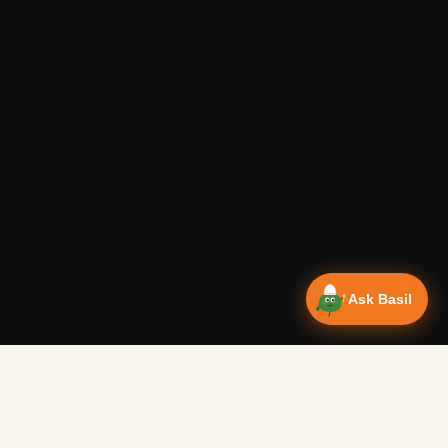
Ask Basil
Vanlife Eats Recipes — Cam