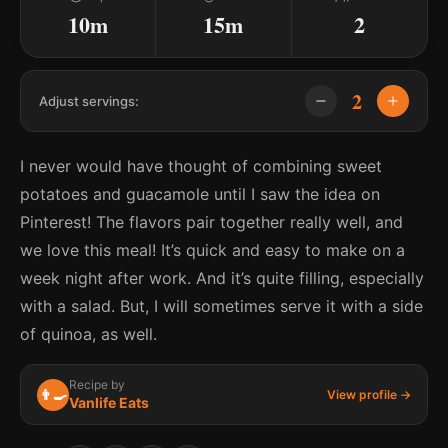
10m
15m
2
2
Adjust servings:
I never would have thought of combining sweet
potatoes and guacamole until I saw the idea on
Pinterest! The flavors pair together really well, and
we love this meal! It’s quick and easy to make on a
week night after work. And it’s quite filling, especially
with a salad. But, I will sometimes serve it with a side
of quinoa, as well.
Recipe by
👨‍🍳
View profile →
Vanlife Eats