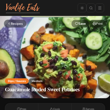
Recipes
Save
Print
Dips / Sauces
Medium
Guacamole loaded Sweet Potatoes
Prep
Cook
Serves