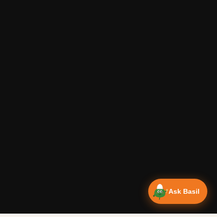
Ask Basil