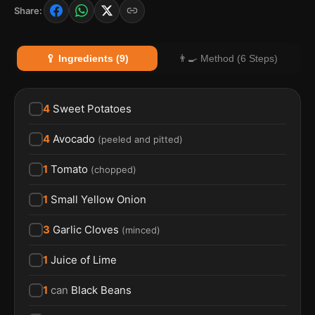
Share:
🥄 Ingredients (9)
👨‍🍳 Method (6 Steps)
4
Sweet Potatoes
4
Avocado
(
peeled and pitted
)
1
Tomato
(
chopped
)
1
Small Yellow Onion
3
Garlic Cloves
(
minced
)
1
Juice of Lime
1
can
Black Beans