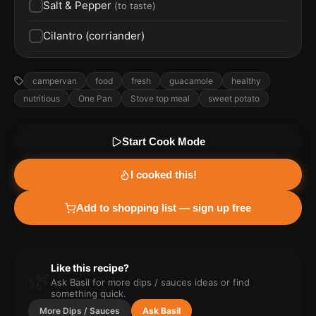
Salt & Pepper
(
to taste
)
Cilantro (corriander)
campervan
food
fresh
guacamole
healthy
nutritious
One Pan
Stove top meal
sweet potato
Start Cook Mode
I cooked this!
Add to shopping list — sign up free
Like this recipe?
🌿
Ask Basil for more
dips / sauces
ideas or find
something quick.
More
Dips / Sauces
Ask Basil