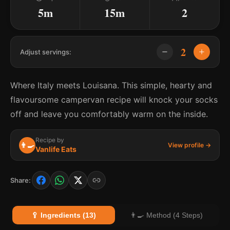
5m
15m
2
2
Adjust servings:
Where Italy meets Louisana. This simple, hearty and
flavoursome campervan recipe will knock your socks
off and leave you comfortably warm on the inside.
Recipe by
👨‍🍳
View profile →
Vanlife Eats
Share:
🥄 Ingredients (13)
👨‍🍳 Method (4 Steps)