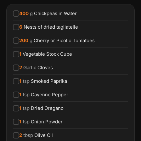
400
g
Chickpeas in Water
6
Nests of dried tagliatelle
200
g
Cherry or Picollo Tomatoes
1
Vegetable Stock Cube
2
Garlic Cloves
1
tsp
Smoked Paprika
1
tsp
Cayenne Pepper
1
tsp
Dried Oregano
1
tsp
Onion Powder
2
tbsp
Olive Oil