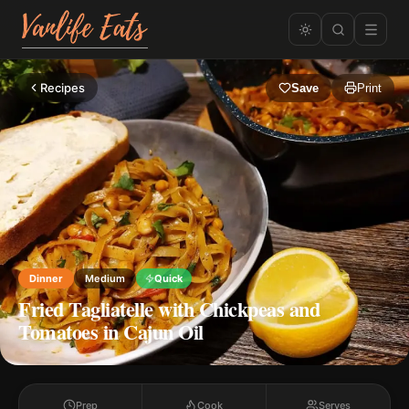
Recipes
Save
Print
Dinner
Medium
Quick
Fried Tagliatelle with Chickpeas and
Tomatoes in Cajun Oil
Prep
Cook
Serves