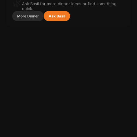
🌿
Ask Basil for more
dinner
ideas or find something
quick.
More
Dinner
Ask Basil