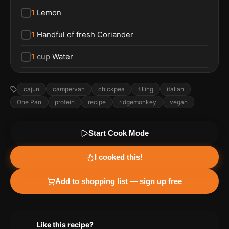
1
Lemon
1
Handful of fresh Coriander
1
cup
Water
cajun
campervan
chickpea
filling
italian
One Pan
protein
recipe
ridgemonkey
vegan
Start Cook Mode
I cooked this!
Add to shopping list — sign up free
Like this recipe?