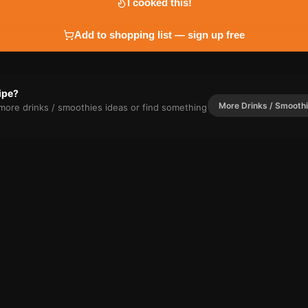
I cooked this!
Add to shopping list — sign up free
cipe?
More
Drinks / Smooth
r more
drinks / smoothies
ideas or find something