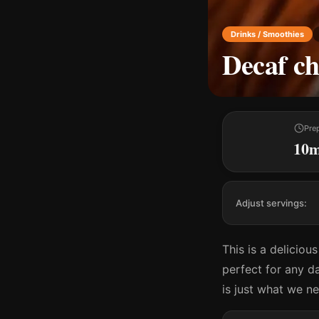
Drinks / Smoothies
Decaf ch
Pre
10
Adjust servings:
This is a deliciou
perfect for any da
is just what we n