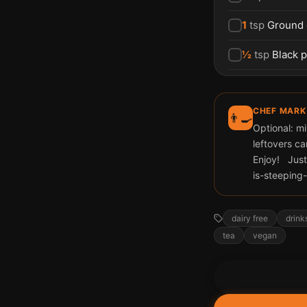
1
tsp
Ground
½
tsp
Black 
CHEF MARK
👨‍🍳
Optional: mi
leftovers ca
Enjoy! Just
is-steepin
dairy free
drink
tea
vegan