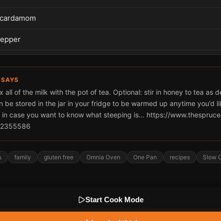
 cardamom
pepper
 SAYS
x all of the milk with the pot of tea. Optional: stir in honey to tea as 
n be stored in the jar in your fridge to be warmed up anytime you’d li
 in case you want to know what steeping is... https://www.thespruc
g-2355586
s
family
gluten free
Omnia Oven
One Pan
recipes
Slow C
Start Cook Mode