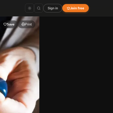
Sign in
Join free
Save
Print