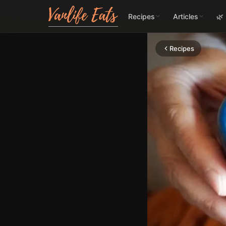
Recipes
Articles
🌿
Recipes