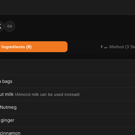
 Ingredients (8)
👨‍🍳 Method (3 St
a bags
t milk
(
Almond milk can be used instead
)
 Nutmeg
 ginger
 cinnamon