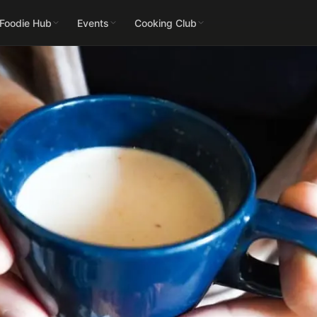
 Foodie Hub
Events
Cooking Club