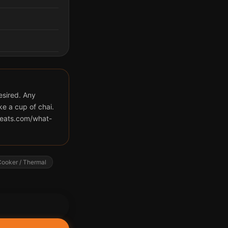
desired. Any
ke a cup of chai.
eeats.com/what-
ooker / Thermal