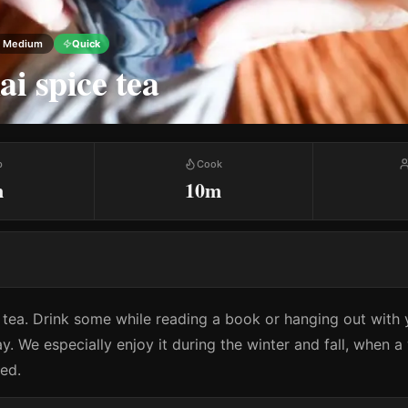
Medium
Quick
ai spice tea
p
Cook
m
10m
s tea. Drink some while reading a book or hanging out with y
y. We especially enjoy it during the winter and fall, when 
eed.