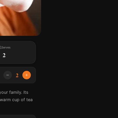
Serves
2
2
our family. Its
a warm cup of tea