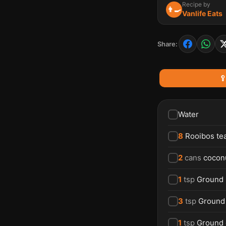
Recipe by
👨‍🍳
Vanlife Eats
Share:

Water
8
Rooibos te
2
cans
coconu
1
tsp
Ground
3
tsp
Ground
1
tsp
Ground