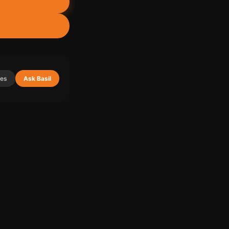
ies
Ask Basil