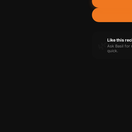
Like this re
🌿
Ask Basil fo
quick.