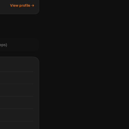
View profile →
eps)