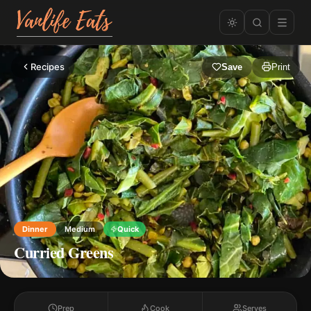
Recipes
Save
Print
Dinner
Medium
Quick
Curried Greens
Prep
Cook
Serves