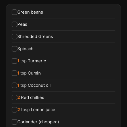
Green beans
Peas
Shredded Greens
Spinach
1
tsp
Turmeric
1
tsp
Cumin
1
tsp
Coconut oil
2
Red chillies
2
tbsp
Lemon juice
Coriander (chopped)