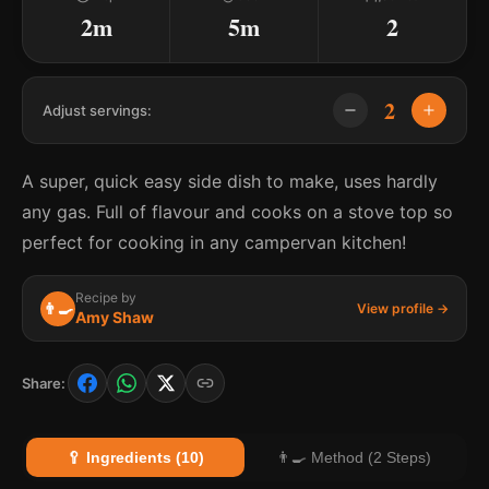
2m
5m
2
2
Adjust servings:
A super, quick easy side dish to make, uses hardly
any gas. Full of flavour and cooks on a stove top so
perfect for cooking in any campervan kitchen!
Recipe by
👨‍🍳
View profile →
Amy Shaw
Share:
🥄 Ingredients (10)
👨‍🍳 Method (2 Steps)