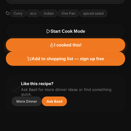
Curry
eco
Indian
One Pan
spiced salad
Start Cook Mode
I cooked this!
Add to shopping list — sign up free
Like this recipe?
🌿
Ask Basil for more
dinner
ideas or find something
quick.
More
Dinner
Ask Basil