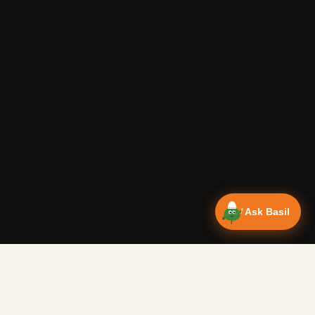
Ask Basil
Vanlife Eats Recipes — Cam