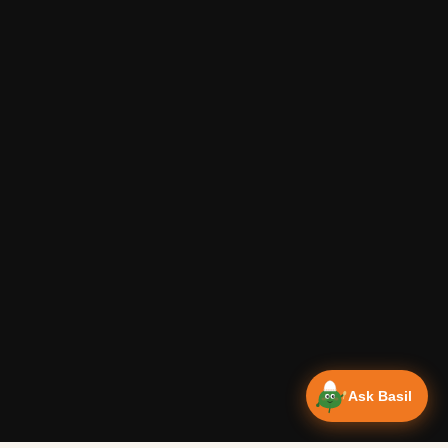
Ask Basil