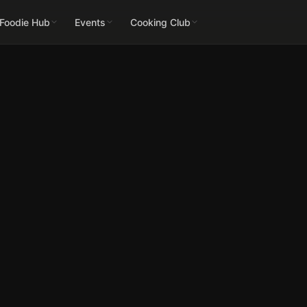
 Foodie Hub
Events
Cooking Club