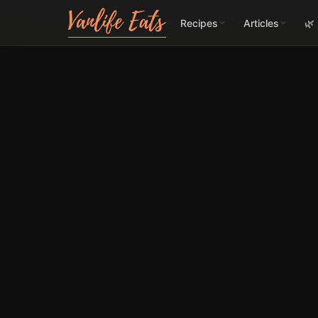
Recipes
Articles
🌿