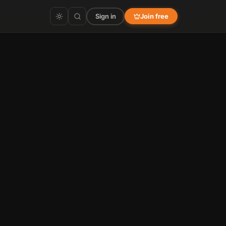
Sign in
Join free