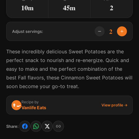
10m
45m
2
2
Adjust servings:
These incredibly delicious Sweet Potatoes are the
perfect snack to nourish and re-energize. Quick and
easy to make and the perfect combination of the
best Fall flavors, these Cinnamon Sweet Potatoes will
soon become your go-to treat.
Recipe by
👨‍🍳
View profile →
Vanlife Eats
Share: