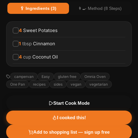
🥄 Ingredients (3)
👨‍🍳 Method (8 Steps)
4
Sweet Potatoes
1
tbsp
Cinnamon
4
cup
Coconut Oil
campervan
Easy
gluten free
Omnia Oven
One Pan
recipes
sides
vegan
vegetarian
Start Cook Mode
I cooked this!
Add to shopping list — sign up free