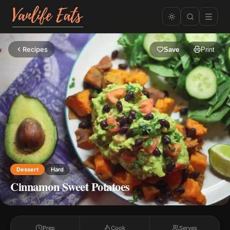
Recipes
Save
Print
Dessert
Hard
Cinnamon Sweet Potatoes
Prep
Cook
Serves