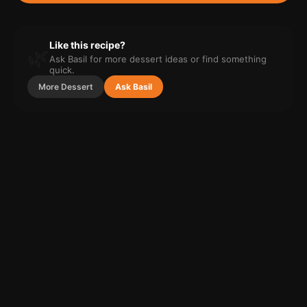
Like this recipe?
🌿
Ask Basil for more
dessert
ideas or find something
quick.
More
Dessert
Ask Basil