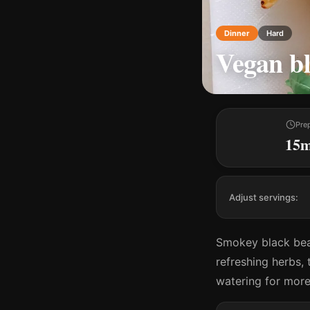
Dinner
Hard
Vegan b
Pre
15
Adjust servings:
Smokey black bea
refreshing herbs,
watering for more