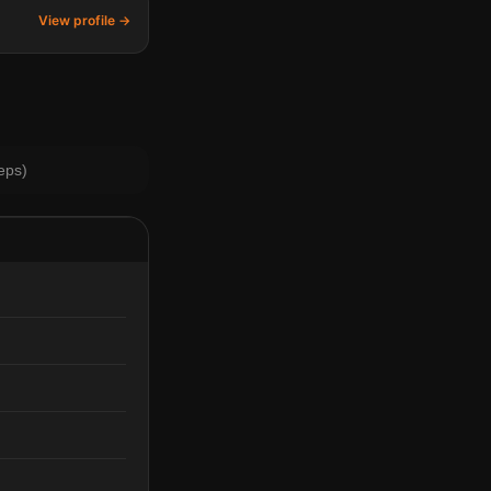
View profile →
eps)