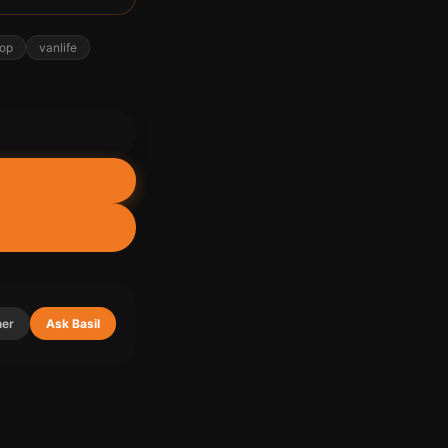
top
vanlife
ner
Ask Basil