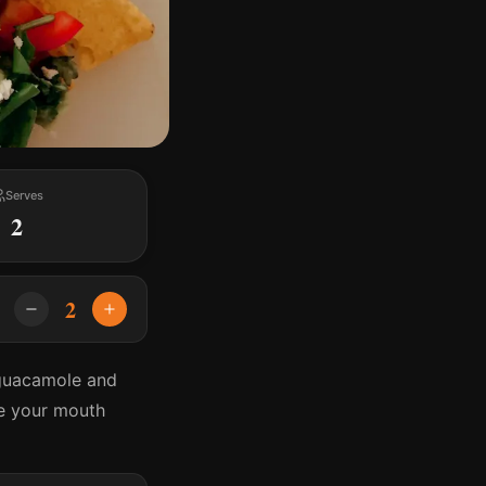
Serves
2
2
 guacamole and
ve your mouth