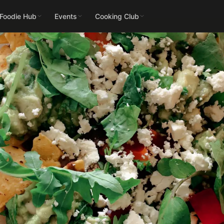
 Foodie Hub
Events
Cooking Club