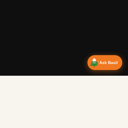
Ask Basil
NEWSLETTER
ct breakfast to warm you up on a cold morning.