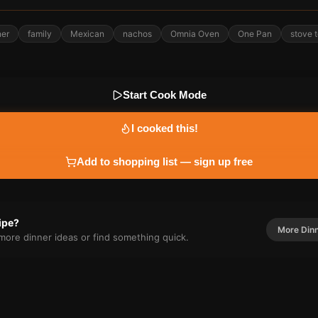
ner
family
Mexican
nachos
Omnia Oven
One Pan
stove 
Start Cook Mode
I cooked this!
Add to shopping list — sign up free
cipe?
More
Din
r more
dinner
ideas or find something quick.