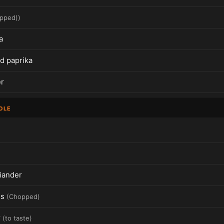
pped)
)
a
 paprika
r
OLE
iander
es
(
Chopped
)
r
(
to taste
)