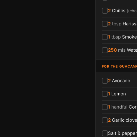
2
Chillis
(
(cho
2
tbsp
Hariss
1
tbsp
Smoked
250
mls
Wate
FOR THE GUACAM
2
Avocado
1
Lemon
1
handful
Cor
2
Garlic clov
Salt & peppe