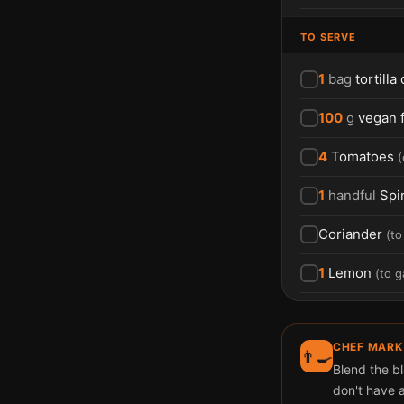
TO SERVE
1
bag
tortilla
100
g
vegan 
4
Tomatoes
(
1
handful
Spi
Coriander
(
to
1
Lemon
(
to g
CHEF MARK
👨‍🍳
Blend the b
don't have a