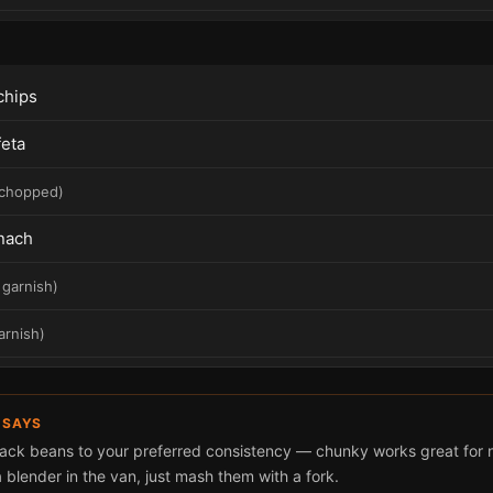
 chips
feta
chopped
)
nach
 garnish
)
arnish
)
 SAYS
lack beans to your preferred consistency — chunky works great for n
 blender in the van, just mash them with a fork.