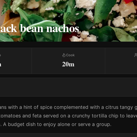
lack bean nachos
p
Cook
m
20m
ns with a hint of spice complemented with a citrus tangy
 tomatoes and feta served on a crunchy tortilla chip to lea
. A budget dish to enjoy alone or serve a group.