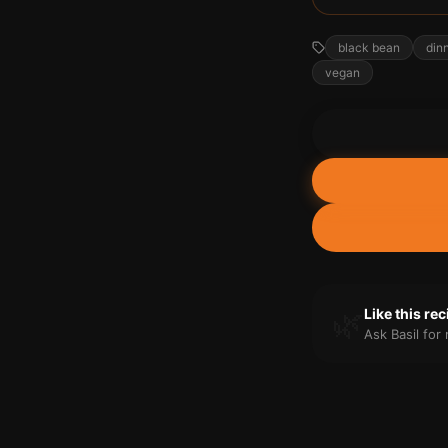
black bean
din
vegan
🌿
Like this re
Ask Basil fo