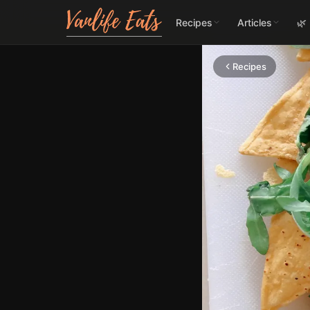
Recipes
Articles
🌿
Recipes