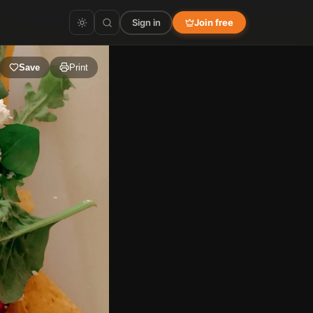
Sign in
Join free
Save
Print