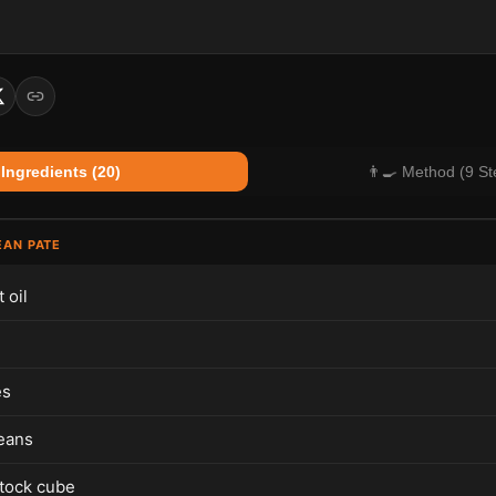
 Ingredients (20)
👨‍🍳 Method (9 St
EAN PATE
 oil
es
eans
tock cube