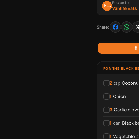
Recipe by
👨‍🍳
Vanlife Eats
Share:
🥄
FOR THE BLACK B
2
tsp
Coconut
1
Onion
3
Garlic clov
1
can
Black b
1
Vegetable s