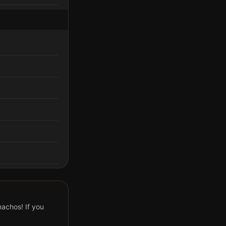
achos! If you