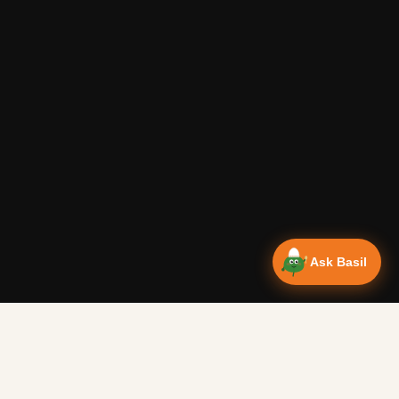
Ask Basil
Vanlife Eats Recipes — Cam