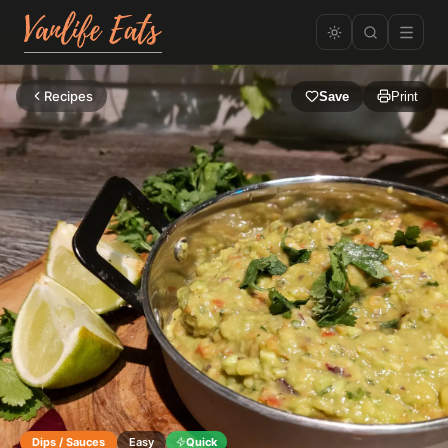
Recipes
Save
Print
Dips / Sauces
Easy
Quick