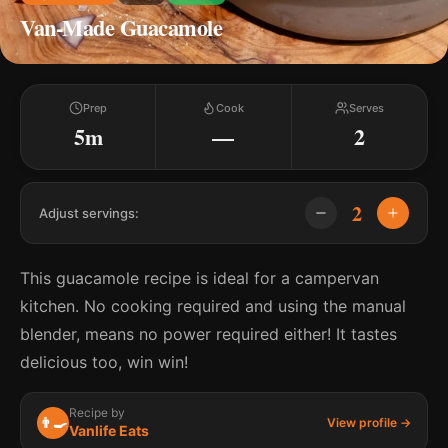
Van-Made Guacamole
Prep
Cook
Serves
5m
—
2
2
Adjust servings:
This guacamole recipe is ideal for a campervan
kitchen. No cooking required and using the manual
blender, means no power required either! It tastes
delicious too, win win!
Recipe by
👨‍🍳
View profile →
Vanlife Eats