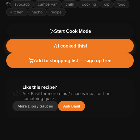
avocado
campervan
chilli
cooking
dip
food
kitchen
nacho
recipe
Start Cook Mode
I cooked this!
Add to shopping list — sign up free
Like this recipe?
🌿
Ask Basil for more
dips / sauces
ideas or find
something quick.
More
Dips / Sauces
Ask Basil