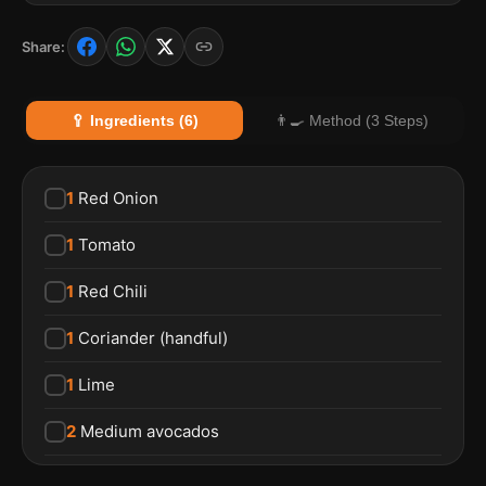
Share:
🥄 Ingredients (6)
👨‍🍳 Method (3 Steps)
1
Red Onion
1
Tomato
1
Red Chili
1
Coriander (handful)
1
Lime
2
Medium avocados