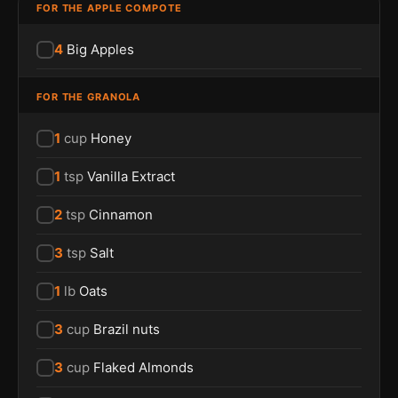
FOR THE APPLE COMPOTE
4
Big Apples
FOR THE GRANOLA
1
cup
Honey
1
tsp
Vanilla Extract
2
tsp
Cinnamon
3
tsp
Salt
1
lb
Oats
3
cup
Brazil nuts
3
cup
Flaked Almonds