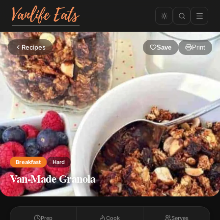
Recipes
Save
Print
Breakfast
Hard
Van-Made Granola
Prep
Cook
Serves