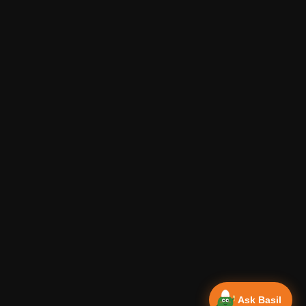
Ask Basil