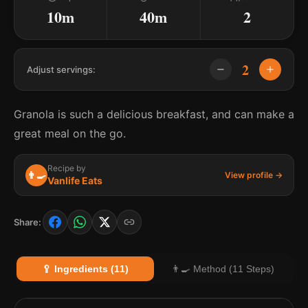
10m
40m
2
2
Adjust servings:
Granola is such a delicious breakfast, and can make a
great meal on the go.
Recipe by
👨‍🍳
View profile →
Vanlife Eats
Share:
🥄 Ingredients (11)
👨‍🍳 Method (11 Steps)