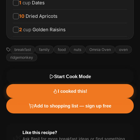
1
cup
Dates
10
Dried Apricots
2
cup
Golden Raisins
breakfast
family
food
nuts
Omnia Oven
oven
ridgemonkey
Start Cook Mode
I cooked this!
Add to shopping list — sign up free
Like this recipe?
🌿
Ask Basil for more
breakfast
ideas or find something