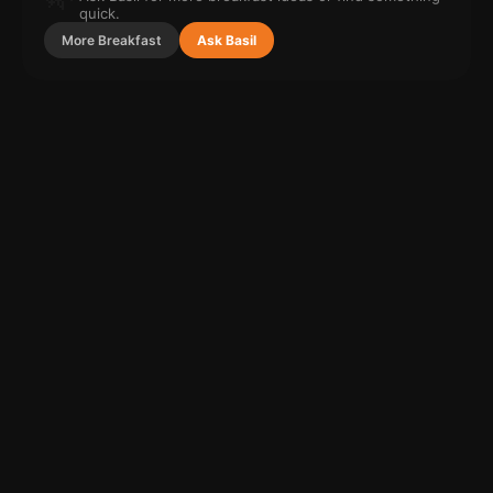
quick.
More
Breakfast
Ask Basil