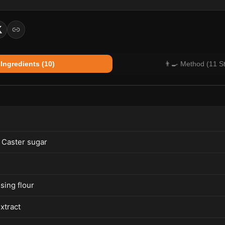
 Ingredients (10)
👨‍🍳 Method (11 S
 Caster sugar
ising flour
extract