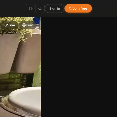
Sign in
Join free
Save
Print