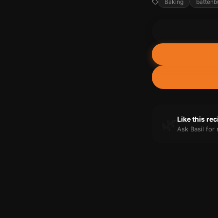
Baking
battenb
🌿
Like this re
Ask Basil fo