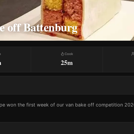
e off Battenburg
p
Cook
m
25m
ipe won the first week of our van bake off competition 2