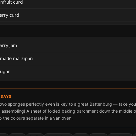
nfruit curd
erry curd
erry jam
 made marzipan
sugar
 SAYS
 two sponges perfectly even is key to a great Battenburg — take you
 assembling! A sheet of folded baking parchment down the middle of
p the colours separate in a van oven.