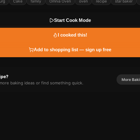
urg
Cake
family
Omnia Oven
oven
recipe
star baker
Start Cook Mode
I cooked this!
Add to shopping list — sign up free
cipe?
More
Bak
r more
baking
ideas or find something quick.