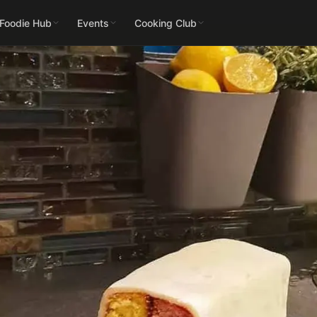
 Foodie Hub
Events
Cooking Club