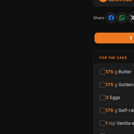
Share:
🥄
FOR THE CAKE
175
g
Butter
175
g
Golden
3
Eggs
175
g
Self-ra
1
tsp
Vanilla 