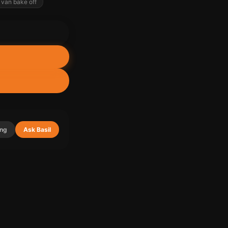
van bake off
ing
Ask Basil