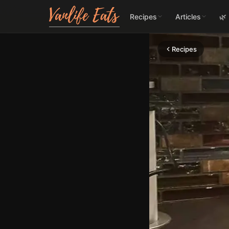
Recipes
Articles
🌿
Recipes