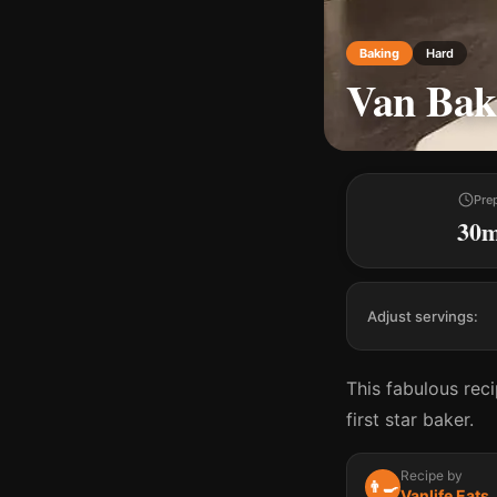
Baking
Hard
Van Bak
Pre
30
Adjust servings:
This fabulous rec
first star baker.
Recipe by
👨‍🍳
Vanlife Eats