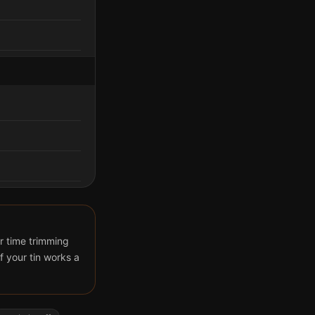
r time trimming
 your tin works a