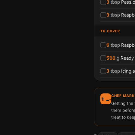
3
tbsp
Passio
3
tbsp
Raspb
TO COVER
6
tbsp
Raspb
500
g
Ready
3
tbsp
Icing 
CHEF MARK
👨‍🍳
Getting the
them before
treat to kee