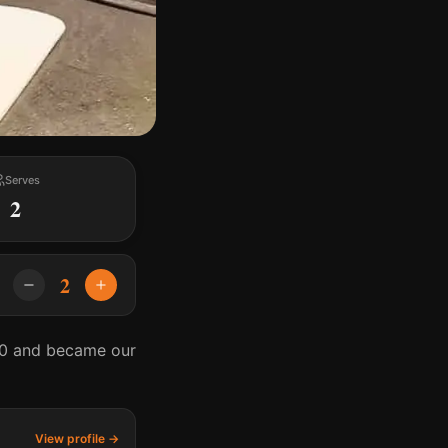
Serves
2
2
020 and became our
View profile →