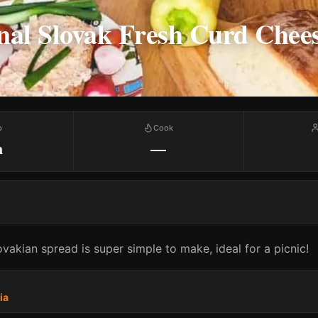
nal Slovak Fresh Curd Chee
p
Cook
m
—
lovakian spread is super simple to make, ideal for a picnic!
ia