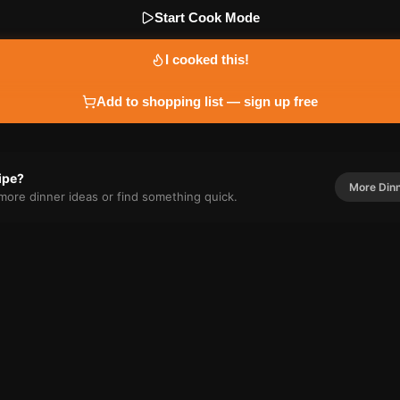
Start Cook Mode
I cooked this!
Add to shopping list — sign up free
cipe?
More
Din
r more
dinner
ideas or find something quick.