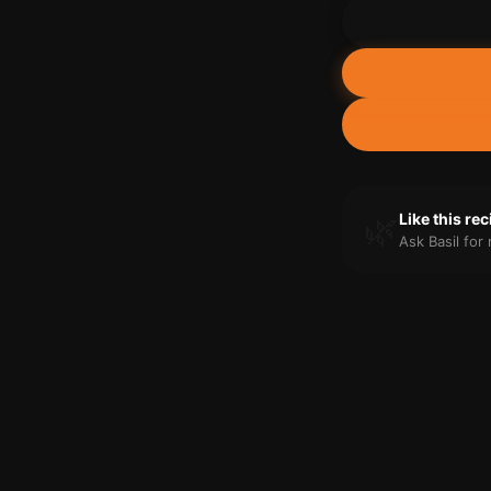
🌿
Like this re
Ask Basil fo