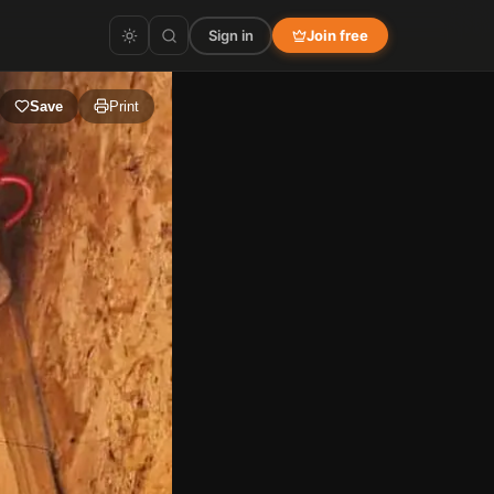
Sign in
Join free
Save
Print