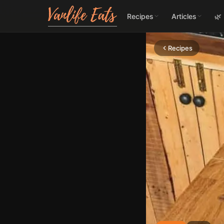
Recipes
Articles
🌿
Recipes