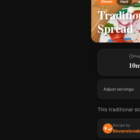
Dinner
Hard
Traditio
Spread
Pre
10
Adjust servings:
This traditional s
Recipe by
👨‍🍳
Bevanslovak