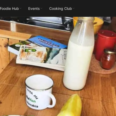
 Foodie Hub
Events
Cooking Club