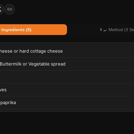
 Ingredients (5)
👨‍🍳 Method (3 St
heese or hard cottage cheese
 Buttermilk or Vegetable spread
ves
 paprika