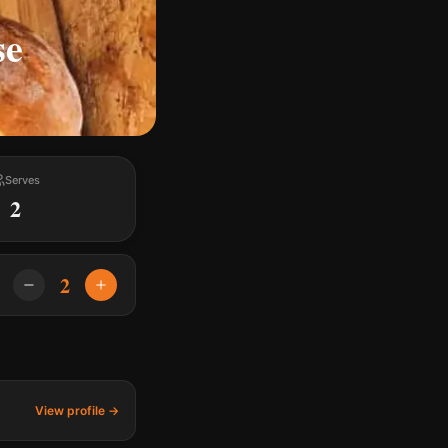
se
Serves
2
2
View profile →