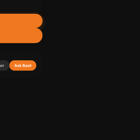
ner
Ask Basil