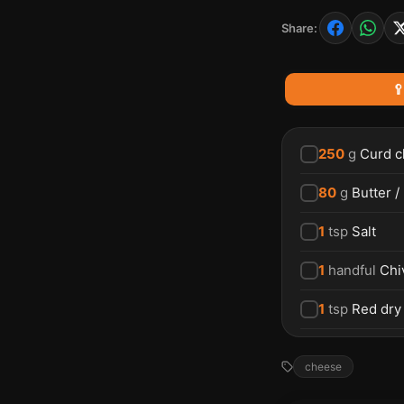
Share:

250
g
Curd c
80
g
Butter /
1
tsp
Salt
1
handful
Chi
1
tsp
Red dry
cheese