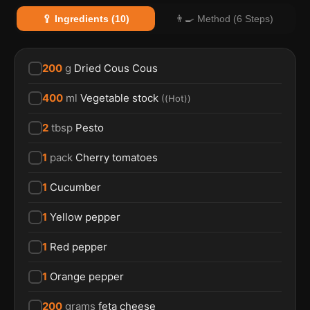
🥄 Ingredients (10)
👨‍🍳 Method (6 Steps)
200
g
Dried Cous Cous
400
ml
Vegetable stock
(
(Hot)
)
2
tbsp
Pesto
1
pack
Cherry tomatoes
1
Cucumber
1
Yellow pepper
1
Red pepper
1
Orange pepper
200
grams
feta cheese