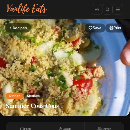
Recipes
Save
Print
Dinner
Medium
Summer Cous Cous
Prep
Cook
Serves