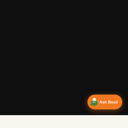
Ask Basil