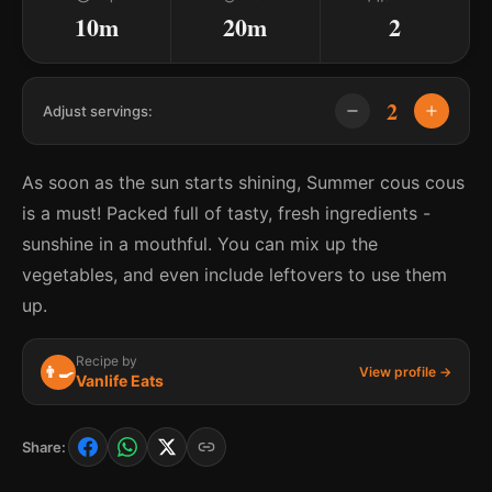
10m
20m
2
2
Adjust servings:
As soon as the sun starts shining, Summer cous cous
is a must! Packed full of tasty, fresh ingredients -
sunshine in a mouthful. You can mix up the
vegetables, and even include leftovers to use them
up.
Recipe by
👨‍🍳
View profile →
Vanlife Eats
Share: