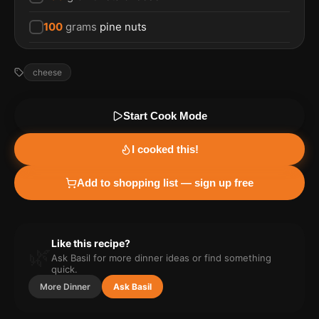
100
grams
pine nuts
cheese
Start Cook Mode
I cooked this!
Add to shopping list — sign up free
Like this recipe?
🌿
Ask Basil for more
dinner
ideas or find something
quick.
More
Dinner
Ask Basil