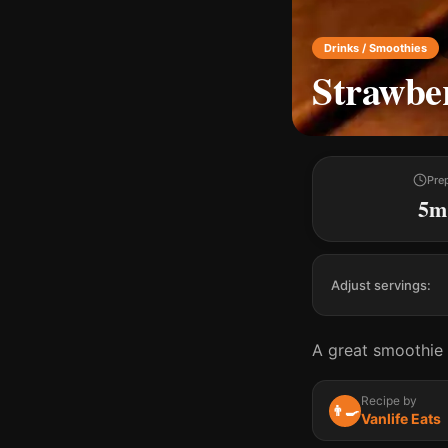
Drinks / Smoothies
Strawbe
Pre
5m
Adjust servings:
A great smoothie 
Recipe by
👨‍🍳
Vanlife Eats