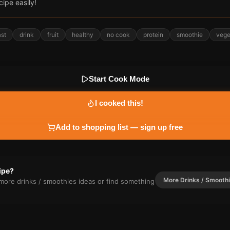
cipe easily!
ast
drink
fruit
healthy
no cook
protein
smoothie
vege
Start Cook Mode
I cooked this!
Add to shopping list — sign up free
cipe?
More
Drinks / Smooth
r more
drinks / smoothies
ideas or find something