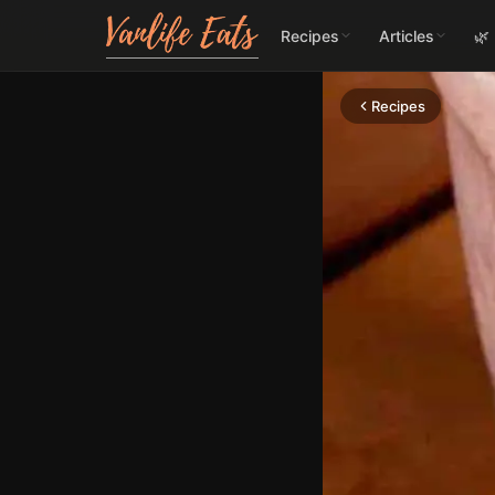
Recipes
Articles
🌿
Recipes