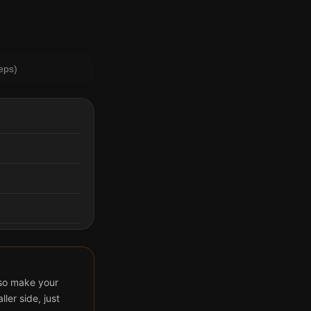
eps)
also make your
ler side, just