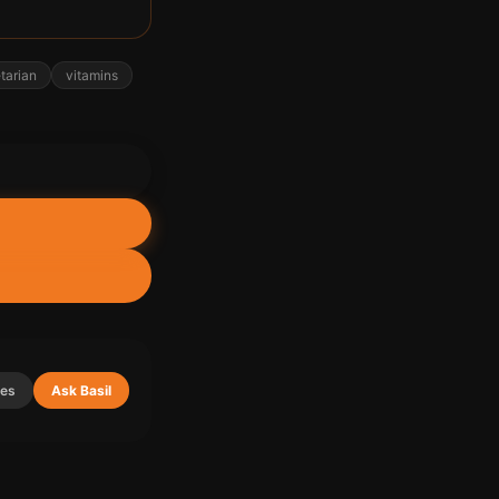
tarian
vitamins
ies
Ask Basil