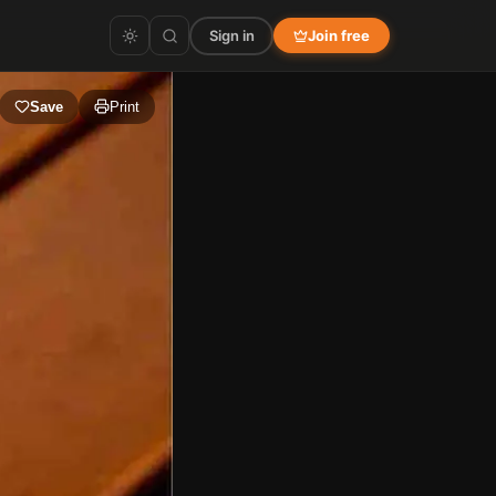
Sign in
Join free
Save
Print