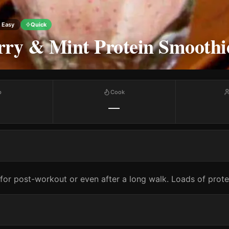
Easy
Quick
rry & Mint Protein Smoothi
p
Cook
—
for post-workout or even after a long walk. Loads of prot