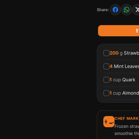
Share:

200
g
Strawb
4
Mint Leave
1
cup
Quark
1
cup
Almond
CHEF MARK
👨‍🍳
Frozen straw
smoothie thi