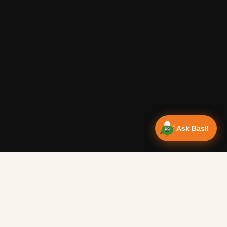
Ask Basil
NEWSLETTER