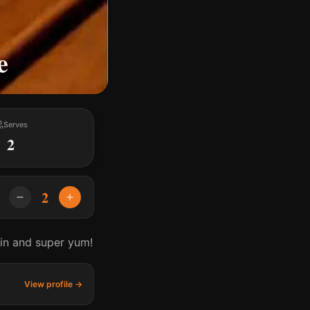
e
Serves
2
2
ein and super yum!
View profile →