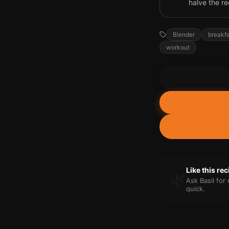
halve the re
Blender
breakf
workout
Like this re
🌿
Ask Basil fo
quick.