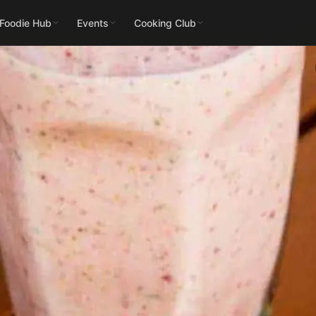
 Foodie Hub
Events
Cooking Club