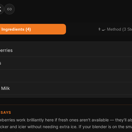
 Ingredients (4)
👨‍🍳 Method (3 St
erries
s
 Milk
 SAYS
berries work brilliantly here if fresh ones aren't available — they'll 
cker and icier without needing extra ice. If your blender is on the smal