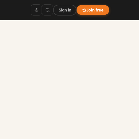
Sign in
Join free