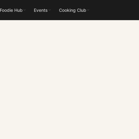
 Foodie Hub
Events
Cooking Club