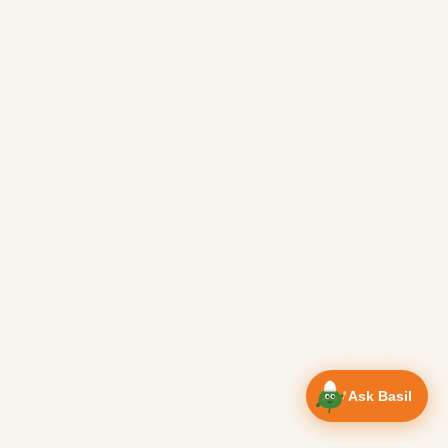
Ask Basil