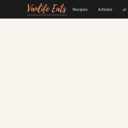
Recipes
Articles
🌿