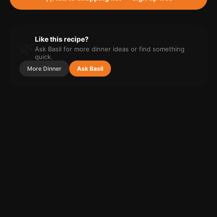
Like this recipe?
🌿
Ask Basil for more
dinner
ideas or find something
quick.
More
Dinner
Ask Basil