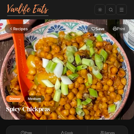
Recipes
Save
Print
Dinner
Medium
Spicy Chickpeas
Prep
Cook
Serves