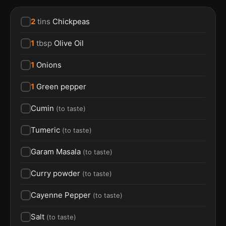
2
tins
Chickpeas
1
tbsp
Olive Oil
1
Onions
1
Green pepper
Cumin
(
to taste
)
Tumeric
(
to taste
)
Garam Masala
(
to taste
)
Curry powder
(
to taste
)
Cayenne Pepper
(
to taste
)
Salt
(
to taste
)