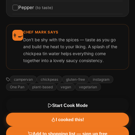
Pepper
(
to taste
)
CHEF MARK SAYS
👨‍🍳
Don't be shy with the spices — taste as you go
and build the heat to your liking. A splash of the
chickpea tin water helps everything come
together into a lovely saucy consistency.
campervan
chickpeas
gluten-free
instagram
One Pan
plant-based
vegan
vegetarian
Start Cook Mode
I cooked this!
Add to shopping list — sign up free