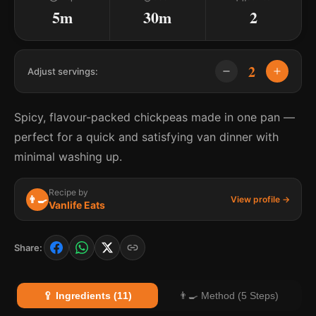
5m
30m
2
2
Adjust servings:
Spicy, flavour-packed chickpeas made in one pan —
perfect for a quick and satisfying van dinner with
minimal washing up.
Recipe by
👨‍🍳
View profile →
Vanlife Eats
Share:
🥄 Ingredients (11)
👨‍🍳 Method (5 Steps)