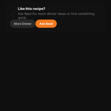
Like this recipe?
🌿
Ask Basil for more
dinner
ideas or find something
quick.
More
Dinner
Ask Basil