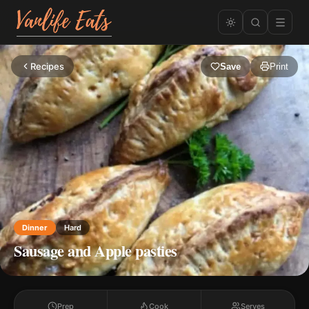
Recipes
Save
Print
Dinner
Hard
Sausage and Apple pasties
Prep
Cook
Serves