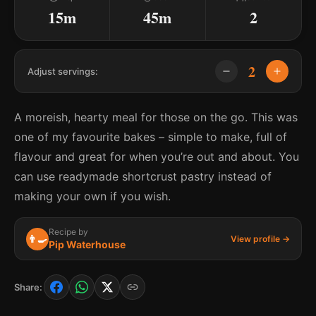
15m
45m
2
2
Adjust servings:
A moreish, hearty meal for those on the go. This was
one of my favourite bakes – simple to make, full of
flavour and great for when you’re out and about. You
can use readymade shortcrust pastry instead of
making your own if you wish.
Recipe by
👨‍🍳
View profile →
Pip Waterhouse
Share: