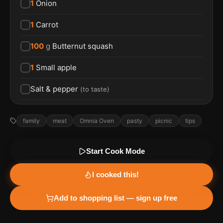
1
Onion
1
Carrot
100
g
Butternut squash
1
Small apple
Salt & pepper
(
to taste
)
family
meat
Omnia Oven
pasty
picnic
tips
Start Cook Mode
I cooked this!
Add to shopping list — sign up free