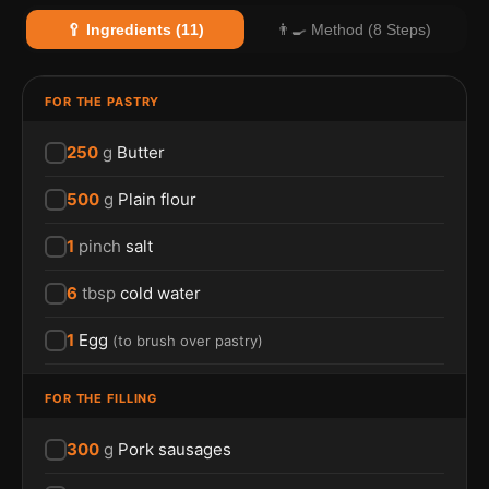
🥄 Ingredients (11)
👨‍🍳 Method (8 Steps)
FOR THE PASTRY
250
g
Butter
500
g
Plain flour
1
pinch
salt
6
tbsp
cold water
1
Egg
(
to brush over pastry
)
FOR THE FILLING
300
g
Pork sausages